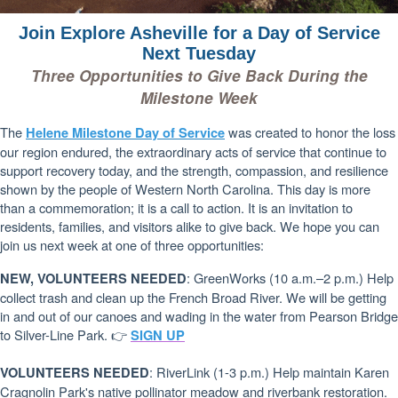
Join Explore Asheville for a Day of Service
Next Tuesday
Three Opportunities to Give Back During the
Milestone Week
The
was created to honor the loss
Helene Milestone Day of Service
our region endured, the extraordinary acts of service that continue to
support recovery today, and the strength, compassion, and resilience
shown by the people of Western North Carolina. This day is more
than a commemoration; it is a call to action. It is an invitation to
residents, families, and visitors alike to give back. We hope you can
join us next week at one of three opportunities:
: GreenWorks (10 a.m.–2 p.m.) Help
NEW, VOLUNTEERS NEEDED
collect trash and clean up the French Broad River. We will be getting
in and out of our canoes and wading in the water from Pearson Bridge
to Silver-Line Park. 👉
SIGN UP
: RiverLink (1-3 p.m.) Help maintain Karen
VOLUNTEERS NEEDED
Cragnolin Park's native pollinator meadow and riverbank restoration.