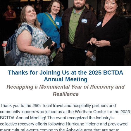
Thanks for Joining Us at the 2025 BCTDA
Annual Meeting
Recapping a Monumental Year of Recovery and
Resilience
Thank you to the 250+ local travel and hospitality partners and
community leaders who joined us at the Wortham Center for the 2025
BCTDA Annual Meeting! The event recognized the industry's
collective recovery efforts following Hurricane Helene and previewed
major cultural events coming to the Asheville area that are set to