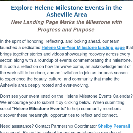
Explore Helene Milestone Events in the
Asheville Area
New Landing Page Marks the Milestone with
Progress and Purpose
In the spirit of honoring, reflecting, and looking ahead, our team
launched a dedicated
that
Helene One-Year Milestone landing page
brings together stories and videos showcasing recovery across every
sector, along with a roundup of events commemorating this milestone.
It is both a reflection on how far we’ve come, an acknowledgement of
the work still to be done, and an invitation to join us for peak season—
to experience the beauty, culture, and community that make the
Asheville area deeply rooted and ever-evolving.
Don't see your event listed on the Helene Milestone Events Calendar?
We encourage you to submit it by clicking below. When submitting,
select "
" to help community members
Helene Milestone Events
discover these meaningful opportunities to reflect and connect.
Need assistance? Contact Partnership Coordinator
Shelby Pearsall
for support. Be on the lookout for our comprehensive roundup of