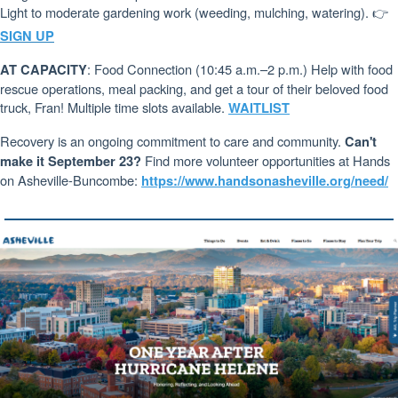
Light to moderate gardening work (weeding, mulching, watering). 👉
SIGN UP
: Food Connection (10:45 a.m.–2 p.m.) Help with food
AT CAPACITY
rescue operations, meal packing, and get a tour of their beloved food
truck, Fran! Multiple time slots available.
WAITLIST
Recovery is an ongoing commitment to care and community.
Can't
Find more volunteer opportunities at Hands
make it September 23?
on Asheville-Buncombe:
https://www.handsonasheville.org/need/