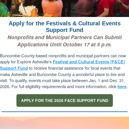
Apply for the Festivals & Cultural Events
Support Fund
Nonprofits and Municipal Partners Can Submit
Applications Until October 17 at 5 p.m.
Buncombe-County-based nonprofits and municipal partners can now
apply for Explore Asheville's
Festival and Cultural Events (F&CE)
to receive financial assistance for local events that
Support Fund
make Asheville and Buncombe County a wonderful place to live and
visit. To qualify, events must take place between Jan. 1 and Dec. 31,
2026. For full eligibility requirements and more information, click
.
here
APPLY FOR THE 2026 F&CE SUPPORT FUND