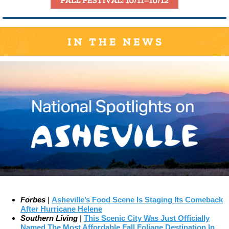
Forbes
|
Asheville’s Food Scene Is Staging Its Comeback
After Hurricane Helene
Southern Living
|
This Scenic City Was Just Officially
Named The Most Affordable Fall Foliage Destination In