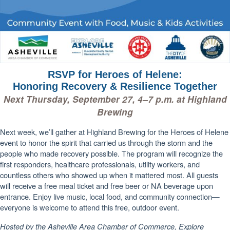
RSVP for Heroes of Helene:
Honoring Recovery & Resilience Together
Next Thursday, September 27, 4–7 p.m. at Highland
Brewing
Next week, we’ll gather at Highland Brewing for the Heroes of Helene
event to honor the spirit that carried us through the storm and the
people who made recovery possible. The program will recognize the
first responders, healthcare professionals, utility workers, and
countless others who showed up when it mattered most. All guests
will receive a free meal ticket and free beer or NA beverage upon
entrance. Enjoy live music, local food, and community connection—
everyone is welcome to attend this free, outdoor event.
Hosted by the Asheville Area Chamber of Commerce, Explore