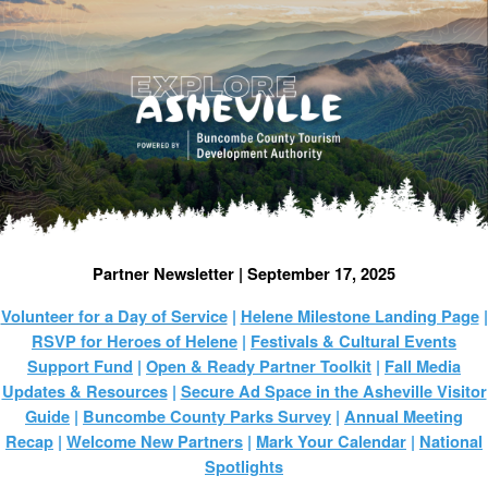
Partner Newsletter | September 17, 2025
Volunteer for a Day of Service
|
Helene Milestone Landing Page
|
RSVP for Heroes of Helene
|
Festivals & Cultural Events
Support Fund
|
Open & Ready Partner Toolkit
|
Fall Media
Updates & Resources
|
Secure Ad Space in the Asheville Visitor
Guide
|
Buncombe County Parks Survey
|
Annual Meeting
Recap
|
Welcome New Partners
|
Mark Your Calendar
|
National
Spotlights