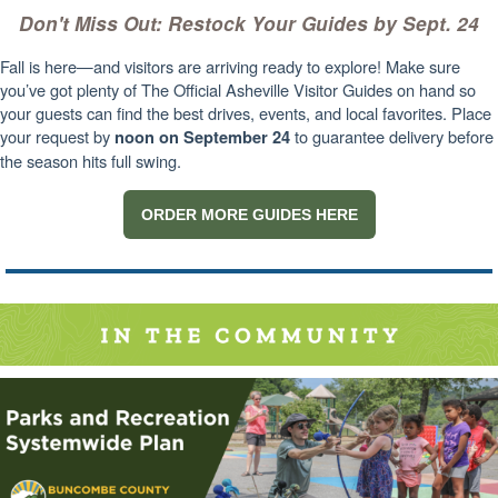
Don't Miss Out: Restock Your Guides by Sept. 24
Fall is here—and visitors are arriving ready to explore! Make sure
you’ve got plenty of The Official Asheville Visitor Guides on hand so
your guests can find the best drives, events, and local favorites. Place
your request by
to guarantee delivery before
noon on September 24
the season hits full swing.
ORDER MORE GUIDES HERE