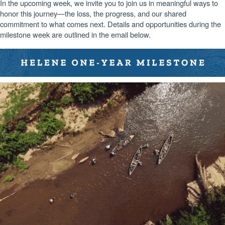
In the upcoming week, we invite you to join us in meaningful ways to
honor this journey—the loss, the progress, and our shared
commitment to what comes next. Details and opportunities during the
milestone week are outlined in the email below.