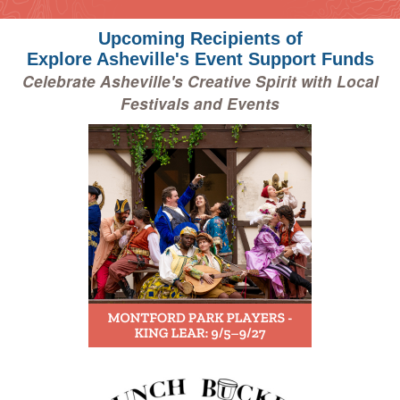
Upcoming Recipients of
Explore Asheville's Event Support Funds
Celebrate Asheville's Creative Spirit with Local
Festivals and Events