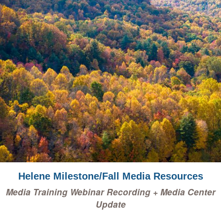
Helene Milestone/Fall Media Resources
Media Training Webinar Recording + Media Center
Update