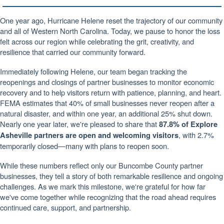
One year ago, Hurricane Helene reset the trajectory of our community
and all of Western North Carolina. Today, we pause to honor the loss
felt across our region while celebrating the grit, creativity, and
resilience that carried our community forward.
Immediately following Helene, our team began tracking the
reopenings and closings of partner businesses to monitor economic
recovery and to help visitors return with patience, planning, and heart.
FEMA estimates that 40% of small businesses never reopen after a
natural disaster, and within one year, an additional 25% shut down.
Nearly one year later, we're pleased to share that
87.8% of Explore
, with 2.7%
Asheville partners are open and welcoming visitors
temporarily closed—many with plans to reopen soon.
While these numbers reflect only our Buncombe County partner
businesses, they tell a story of both remarkable resilience and ongoing
challenges.
As we mark this milestone, we're grateful for how far
we've come together while recognizing that the road ahead requires
continued care, support, and partnership.