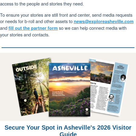
access to the people and stories they need.
To ensure your stories are still front and center, send media requests
or needs for b-roll and other assets to
news@exploreasheville.com
and
so we can help connect media with
fill out the partner form
your stories and contacts.
Secure Your Spot in Asheville's 2026 Visitor
Guide