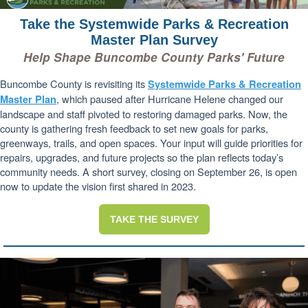
Take the Systemwide Parks & Recreation
Master Plan Survey
Help Shape Buncombe County Parks' Future
Buncombe County is revisiting its
Systemwide Parks & Recreation
, which paused after Hurricane Helene changed our
Master Plan
landscape and staff pivoted to restoring damaged parks. Now, the
county is gathering fresh feedback to set new goals for parks,
greenways, trails, and open spaces. Your input will guide priorities for
repairs, upgrades, and future projects so the plan reflects today’s
community needs. A short survey, closing on September 26, is open
now to update the vision first shared in 2023.
TAKE THE SURVEY