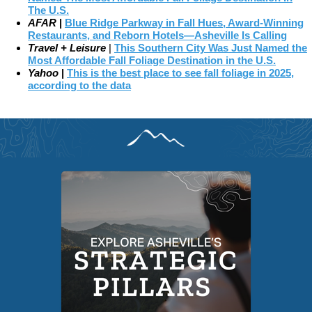
The U.S.
AFAR
|
Blue Ridge Parkway in Fall Hues, Award-Winning
Restaurants, and Reborn Hotels—Asheville Is Calling
Travel + Leisure
|
This Southern City Was Just Named the
Most Affordable Fall Foliage Destination in the U.S.
Yahoo
|
This is the best place to see fall foliage in 2025,
according to the data