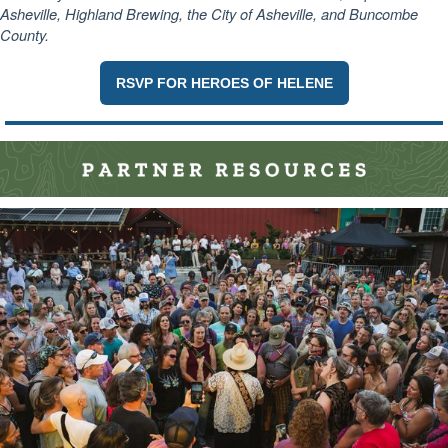
Asheville, Highland Brewing, the City of Asheville, and Buncombe
County.
RSVP FOR HEROES OF HELENE