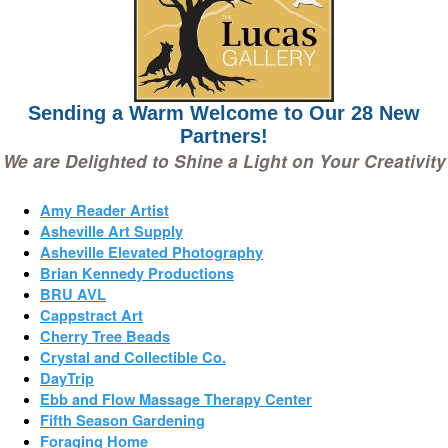
Sending a Warm Welcome to Our 28 New
Partners!
We are Delighted to Shine a Light on Your Creativity
Amy Reader Artist
Asheville Art Supply
Asheville Elevated Photography
Brian Kennedy Productions
BRU AVL
Cappstract Art
Cherry Tree Beads
Crystal and Collectible Co.
DayTrip
Ebb and Flow Massage Therapy Center
Fifth Season Gardening
Foraging Home