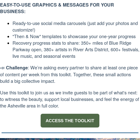
EASY-TO-USE GRAPHICS & MESSAGES FOR YOUR
BUSINESS:
Ready-to-use social media carousels (just add your photos and
customize!)
"Then & Now" templates to showcase your one-year progress
Recovery progress stats to share: 350+ miles of Blue Ridge
Parkway open, 380+ artists in River Arts District, 600+ festivals,
live music, and seasonal events
📣
: We’re asking every partner to share at least one piece
Challenge
of content per week from this toolkit. Together, these small actions
build a big collective impact.
Use this toolkit to join us as we invite guests to be part of what's next:
to witness the beauty, support local businesses, and feel the energy of
the Asheville area in full color.
ACCESS THE TOOLKIT