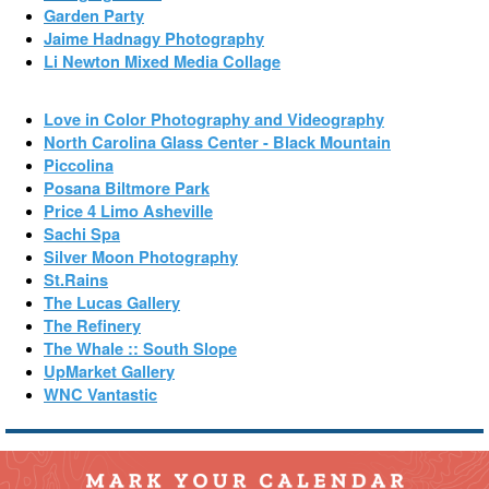
Garden Party
Jaime Hadnagy Photography
Li Newton Mixed Media Collage
Love in Color Photography and Videography
North Carolina Glass Center - Black Mountain
Piccolina
Posana Biltmore Park
Price 4 Limo Asheville
Sachi Spa
Silver Moon Photography
St.Rains
The Lucas Gallery
The Refinery
The Whale :: South Slope
UpMarket Gallery
WNC Vantastic