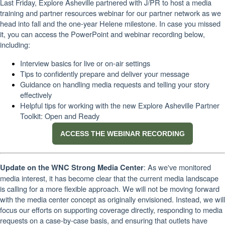
Last Friday, Explore Asheville partnered with J/PR to host a media
training and partner resources webinar for our partner network as we
head into fall and the one-year Helene milestone. In case you missed
it, you can access the PowerPoint and webinar recording below,
including:
Interview basics for live or on-air settings
Tips to confidently prepare and deliver your message
Guidance on handling media requests and telling your story
effectively
Helpful tips for working with the new Explore Asheville Partner
Toolkit: Open and Ready
ACCESS THE WEBINAR RECORDING
: As we've monitored
Update on the WNC Strong Media Center
media interest, it has become clear that the current media landscape
is calling for a more flexible approach. We will not be moving forward
with the media center concept as originally envisioned. Instead, we will
focus our efforts on supporting coverage directly, responding to media
requests on a case-by-case basis, and ensuring that outlets have