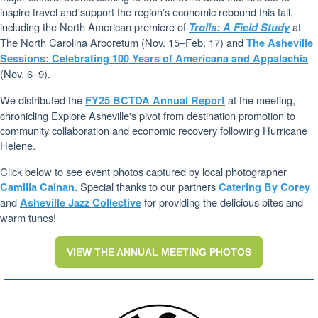
inspire travel and support the region’s economic rebound this fall,
including the North American premiere of
at
Trolls: A Field Study
The North Carolina Arboretum (Nov. 15–Feb. 17) and
The Asheville
Sessions: Celebrating 100 Years of Americana and Appalachia
(Nov. 6–9).
We distributed the
at the meeting,
FY25 BCTDA Annual Report
chronicling Explore Asheville's pivot from destination promotion to
community collaboration and economic recovery following Hurricane
Helene.
Click below to see event photos captured by local photographer
. Special thanks to our partners
Camilla Calnan
Catering By Corey
and
for providing the delicious bites and
Asheville Jazz Collective
warm tunes!
VIEW THE ANNUAL MEETING PHOTOS