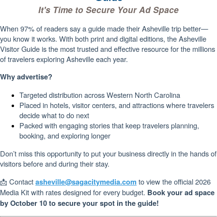
It's Time to Secure Your Ad Space
When 97% of readers say a guide made their Asheville trip better—
you know it works. With both print and digital editions, the Asheville
Visitor Guide is the most trusted and effective resource for the millions
of travelers exploring Asheville each year.
Why advertise?
Targeted distribution across Western North Carolina
Placed in hotels, visitor centers, and attractions where travelers
decide what to do next
Packed with engaging stories that keep travelers planning,
booking, and exploring longer
Don’t miss this opportunity to put your business directly in the hands of
visitors before and during their stay.
📩 Contact
to view the official 2026
asheville@sagacitymedia.com
Media Kit with rates designed for every budget.
Book your ad space
by October 10 to secure your spot in the guide!