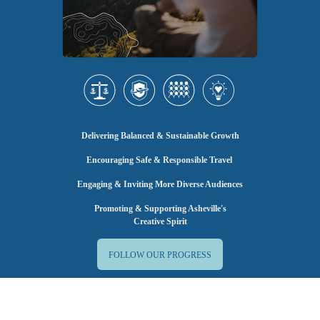
Delivering Balanced & Sustainable Growth
Encouraging Safe & Responsible Travel
Engaging & Inviting More Diverse Audiences
Promoting & Supporting Asheville's
Creative Spirit
FOLLOW OUR PROGRESS