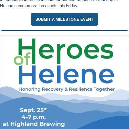
Helene commemoration events this Friday.
SUBMIT A MILESTONE EVENT