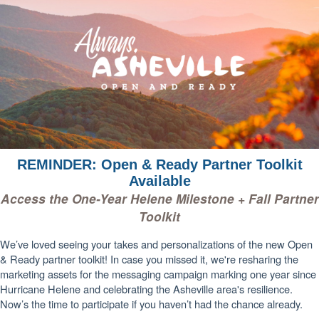
REMINDER: Open & Ready Partner Toolkit
Available
Access the One-Year Helene Milestone + Fall Partner
Toolkit
We’ve loved seeing your takes and personalizations of the new Open
& Ready partner toolkit! In case you missed it, we're resharing the
marketing assets for the messaging campaign marking one year since
Hurricane Helene and celebrating the Asheville area's resilience.
Now’s the time to participate if you haven’t had the chance already.