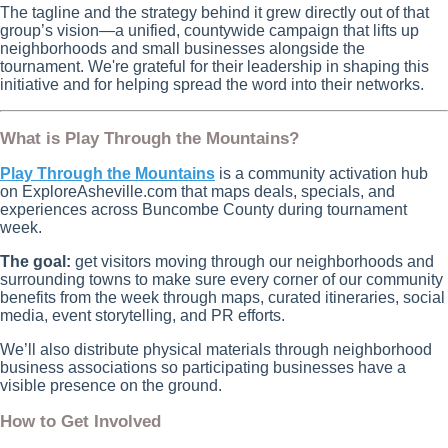
The tagline and the strategy behind it grew directly out of that
group’s vision—a unified, countywide campaign that lifts up
neighborhoods and small businesses alongside the
tournament. We're grateful for their leadership in shaping this
initiative and for helping spread the word into their networks.
What is Play Through the Mountains?
Play Through the Mountains
is a community activation hub
on ExploreAsheville.com that maps deals, specials, and
experiences across Buncombe County during tournament
week.
The goal:
get visitors moving through our neighborhoods and
surrounding towns to make sure every corner of our community
benefits from the week through maps, curated itineraries, social
media, event storytelling, and PR efforts.
We’ll also distribute physical materials through neighborhood
business associations so participating businesses have a
visible presence on the ground.
How to Get Involved