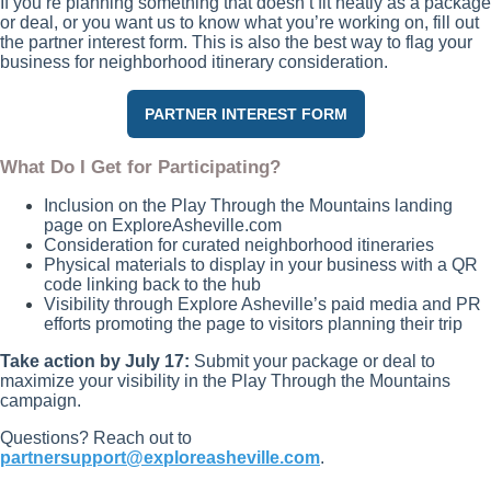
If you’re planning something that doesn’t fit neatly as a package
or deal, or you want us to know what you’re working on, fill out
the partner interest form. This is also the best way to flag your
business for neighborhood itinerary consideration.
PARTNER INTEREST FORM
What Do I Get for Participating?
Inclusion on the Play Through the Mountains landing
page on ExploreAsheville.com
Consideration for curated neighborhood itineraries
Physical materials to display in your business with a QR
code linking back to the hub
Visibility through Explore Asheville’s paid media and PR
efforts promoting the page to visitors planning their trip
Take action by July 17:
Submit your package or deal to
maximize your visibility in the Play Through the Mountains
campaign.
Questions? Reach out to
partnersupport@exploreasheville.com
.