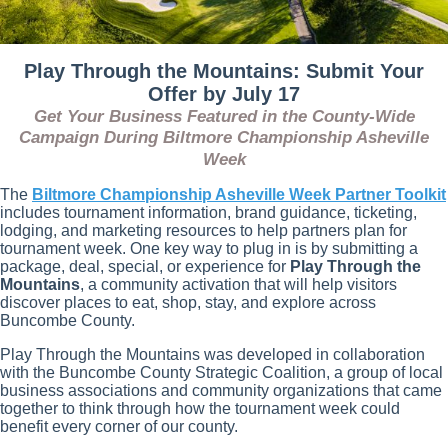
Play Through the Mountains: Submit Your
Offer by July 17
Get Your Business Featured in the County-Wide
Campaign During Biltmore Championship Asheville
Week
The
Biltmore Championship Asheville Week Partner Toolkit
includes tournament information, brand guidance, ticketing,
lodging, and marketing resources to help partners plan for
tournament week. One key way to plug in is by submitting a
package, deal, special, or experience for
Play Through the
Mountains
, a community activation that will help visitors
discover places to eat, shop, stay, and explore across
Buncombe County.
Play Through the Mountains was developed in collaboration
with the Buncombe County Strategic Coalition, a group of local
business associations and community organizations that came
together to think through how the tournament week could
benefit every corner of our county.