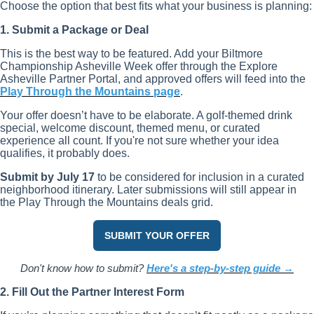
Choose the option that best fits what your business is planning:
1. Submit a Package or Deal
This is the best way to be featured. Add your Biltmore
Championship Asheville Week offer through the Explore
Asheville Partner Portal, and approved offers will feed into the
Play Through the Mountains page
.
Your offer doesn’t have to be elaborate. A golf-themed drink
special, welcome discount, themed menu, or curated
experience all count. If you're not sure whether your idea
qualifies, it probably does.
Submit by July 17
to be considered for inclusion in a curated
neighborhood itinerary. Later submissions will still appear in
the Play Through the Mountains deals grid.
SUBMIT YOUR OFFER
Don't know how to submit?
Here's a step-by-step guide →
2. Fill Out the Partner Interest Form