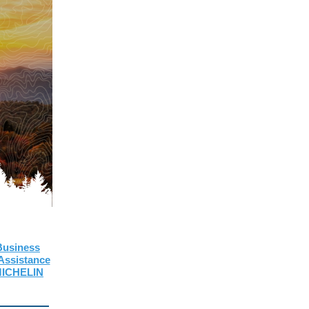
 Business
ssistance
 MICHELIN