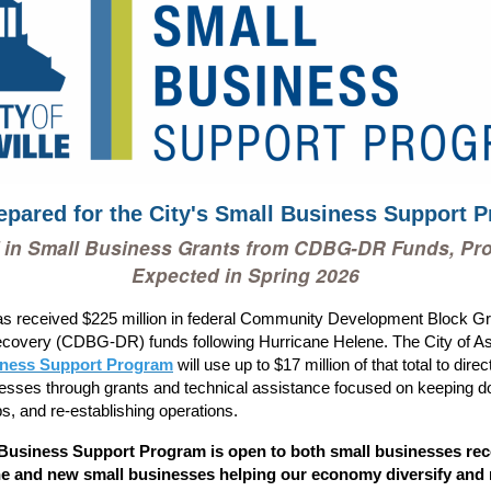
epared for the City's Small Business Support 
 in Small Business Grants from CDBG-DR Funds, Pr
Expected in Spring 2026
as received $225 million in federal Community Development Block Gr
covery (CDBG-DR) funds following Hurricane Helene. The City of Ash
iness Support Program
will use up to $17 million of that total to dire
esses through grants and technical assistance focused on keeping d
bs, and re-establishing operations.
Business Support Program is open to both small businesses re
e and new small businesses helping our economy diversify and 