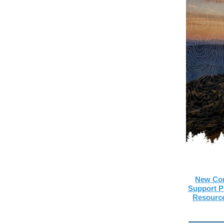
New Com
Support 
Resourc