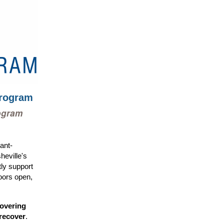
Program
ogram
ant-
eville's
ctly support
oors open,
covering
recover
.