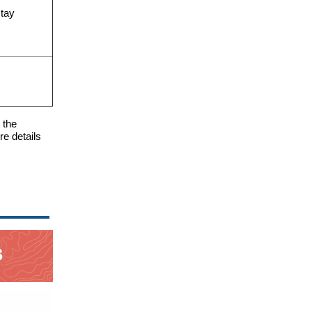
stay
 the
e details