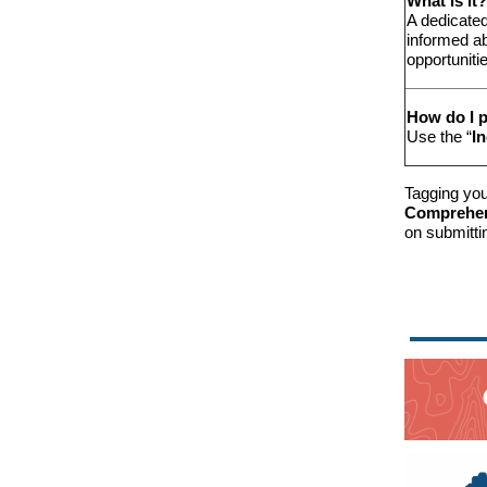
What is it?
A dedicated
informed a
opportuniti
How do I p
Use the “
I
Tagging you
Comprehens
on submitti