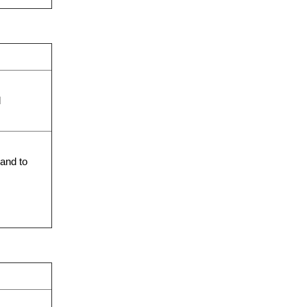
d
 and to