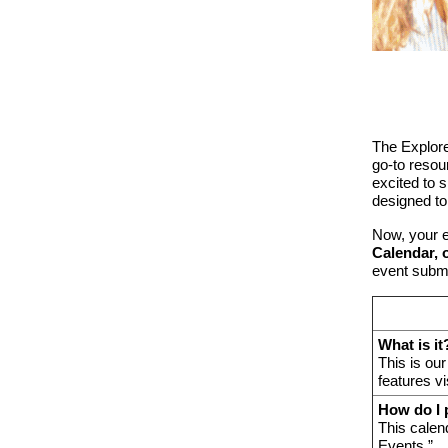
The Explore
go-to reso
excited to 
designed t
Now, your e
Calendar, 
event subm
What is it
This is ou
features vi
How do I 
This calen
Events.”