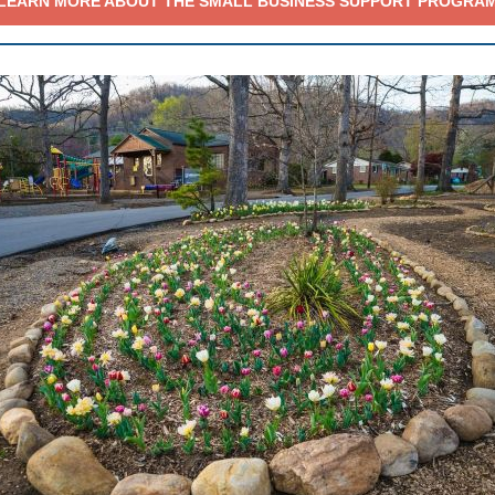
LEARN MORE ABOUT THE SMALL BUSINESS SUPPORT PROGRA