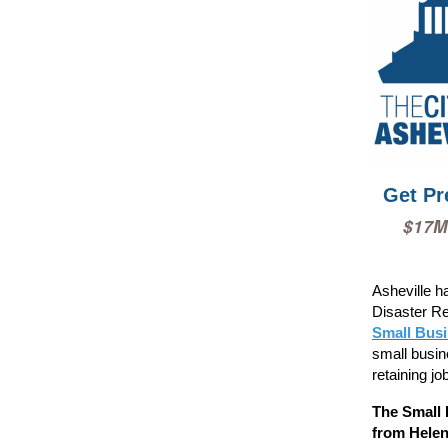
Get Pr
$17M
Asheville h
Disaster Re
Small Bus
small busin
retaining jo
The Small 
from Helen