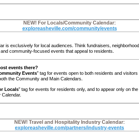
NEW! For Locals/Community Calendar:
exploreasheville.com/community/events
ar is exclusively for local audiences. Think fundraisers, neighborhoo
 and community-focused events that appeal to residents.
ost events there?
ommunity Events
” tag for events open to both residents and visitors
both the Community and Main Calendars.
or Locals
” tag for events for residents only, and to appear only on the
 Calendar.
NEW! Travel and Hospitality Industry Calendar:
exploreasheville.com/partners/industry-events