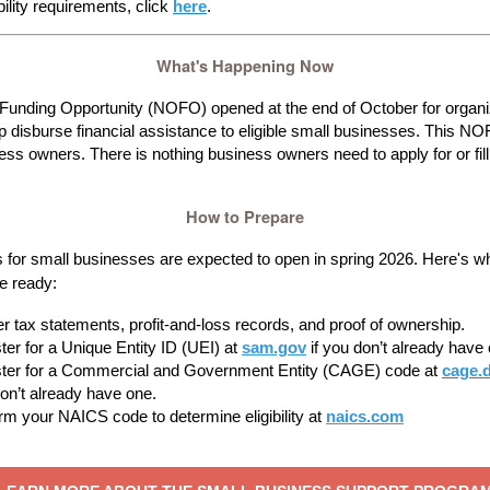
gibility requirements, click
here
.
What's Happening Now
 Funding Opportunity (NOFO) opened at the end of October for organi
lp disburse financial assistance to eligible small businesses. This NOF
ess owners. There is nothing business owners need to apply for or fill 
How to Prepare
s for small businesses are expected to open in spring 2026. Here's w
e ready:
r tax statements, profit-and-loss records, and proof of ownership.
ter for a Unique Entity ID (UEI) at
sam.gov
if you don’t already have
ter for a Commercial and Government Entity (CAGE) code at
cage.d
on’t already have one.
rm your NAICS code to determine eligibility at
naics.com