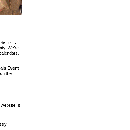
website—a
nty.
We’re
 calendars,
cals Event
on the
website. It
stry