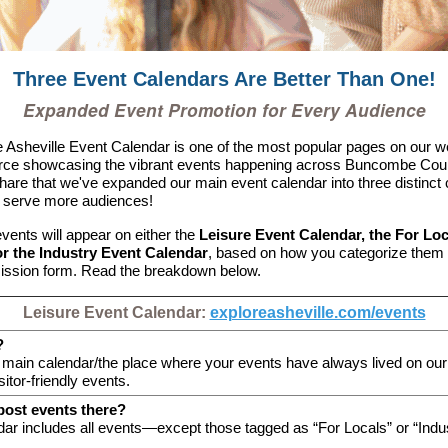
Three Event Calendars Are Better Than One!
Expanded Event Promotion for Every Audience
 Asheville Event Calendar is one of the most popular pages on our 
urce showcasing the vibrant events happening across Buncombe Cou
share that we've expanded our main event calendar into three distinct
o serve more audiences!
vents will appear on either the
Leisure Event Calendar, the For Lo
or the Industry Event Calendar
, based on how you categorize them 
ission form. Read the breakdown below.
Leisure Event Calendar:
exploreasheville.com/events
?
r main calendar/the place where your events have always lived on our 
sitor-friendly events.
post events there?
dar includes all events—except those tagged
as “For Locals” or “Indu