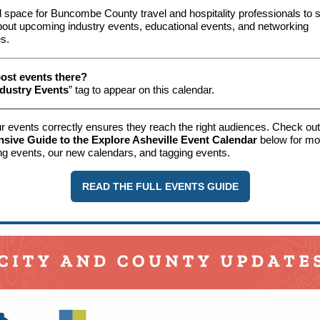
 space for Buncombe County travel and hospitality professionals to 
bout upcoming industry events, educational events, and networking
es.
ost events there?
ndustry Events
” tag to appear on this calendar.
r events correctly ensures they reach the right audiences. Check out
ive Guide to the Explore Asheville Event Calendar
below for mor
ng events, our new calendars, and tagging events.
READ THE FULL EVENTS GUIDE