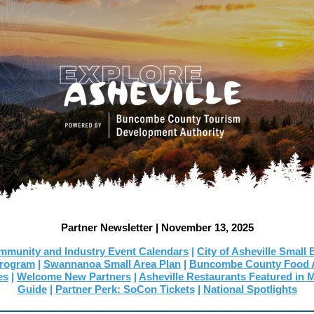
Partner Newsletter | November 13, 2025
munity and Industry Event Calendars
|
City of Asheville Small
Program
|
Swannanoa Small Area Plan
|
Buncombe County Food A
es
|
Welcome New Partners
|
Asheville Restaurants Featured in
Guide
|
Partner Perk: SoCon Tickets
|
National Spotlights