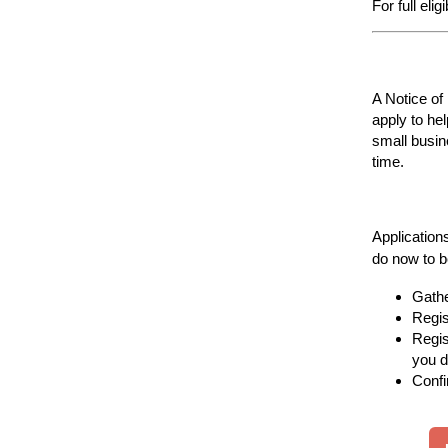
For full eli
A Notice of
apply to he
small busin
time.
Application
do now to b
Gathe
Regis
Regis
you d
Confi