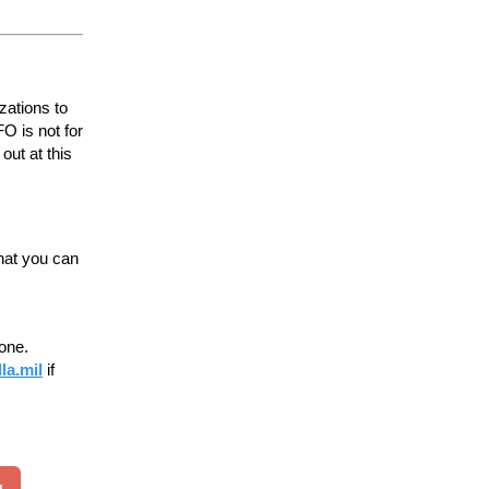
zations to
O is not for
out at this
hat you can
 one.
la.mil
if