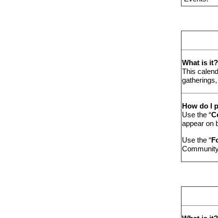
What is it?
This calend
gatherings,
How do I p
Use the “
C
appear on 
Use the “
F
Community