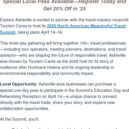
Special Local Pass Available—Register Today and
Get 25% Off in '25
Explore Asheville is excited to partner with the travel industry nonprofit
Tourism Cares to host its
2026 North American Meaningful Travel
, taking place April 14–16.
Summit
This three-day gathering will bring together 150+ travel professionals
—including tour operators, meeting planners, destinations, and travel
advisors—who are shaping the future of responsible travel. Asheville
was chosen by Tourism Cares as the 2026 host for its story of
resilience after Hurricane Helene and its ongoing leadership in
environmental responsibility and community impact.
: Asheville-area businesses can purchase a
Local Opportunity
special one-day pass to participate in the Summit’s Education Day and
Networking Reception on April 14—a unique chance to connect
directly with the travel trade, share your story, and explore new
collaboration opportunities.
At the Summit, you'll: