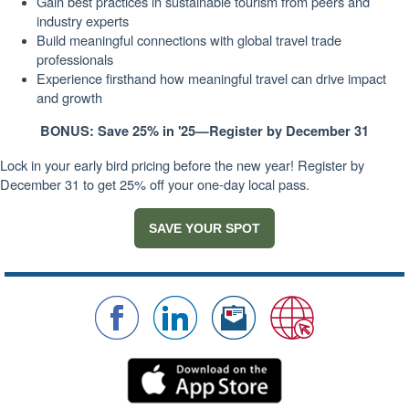
Gain best practices in sustainable tourism from peers and
industry experts
Build meaningful connections with global travel trade
professionals
Experience firsthand how meaningful travel can drive impact
and growth
BONUS: Save 25% in '25—Register by December 31
Lock in your early bird pricing before the new year! Register by
December 31 to get 25% off your one-day local pass.
SAVE YOUR SPOT