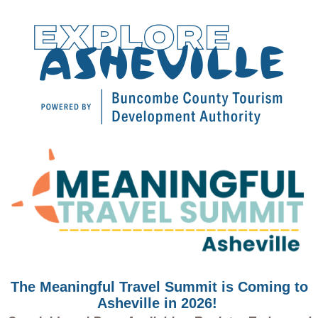
The Meaningful Travel Summit is Coming to
Asheville in 2026!