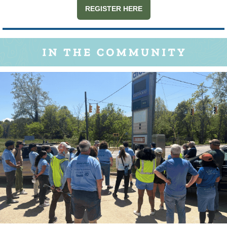
REGISTER HERE