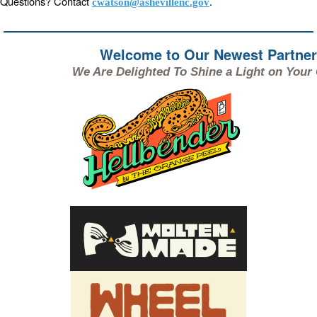
Questions? Contact
.
cwatson@ashevillenc.gov
Welcome to Our Newest Partne
We Are Delighted To Shine a Light on Your C