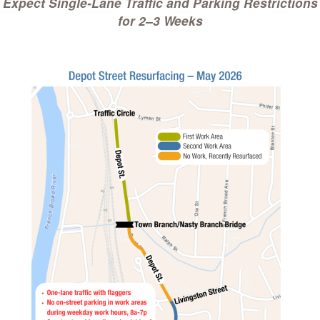
Expect Single-Lane Traffic and Parking Restrictions
for 2–3 Weeks