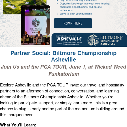
Partner Social: Biltmore Championship
Asheville
Join Us and the PGA TOUR, June 1, at Wicked Weed
Funkatorium
Explore Asheville and the PGA TOUR invite our travel and hospitality
partners to an afternoon of connection, conversation, and learning
ahead of the Biltmore Championship Asheville.
Whether you're
looking to participate, support, or simply learn more, this is a great
chance to plug in early and be part of the momentum building around
this marquee event.
What You’ll Learn: