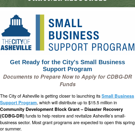
Get Ready for the City's Small Business
Support Program
Documents to Prepare Now to Apply for CDBG-DR
Funds
The City of Asheville is getting closer to launching its
Small Business
, which will distribute up to $15.5 million in
Support Program
Community Development Block Grant – Disaster Recovery
funds to help restore and revitalize Asheville’s small-
(CDBG-DR)
business sector. Most grant programs are expected to open this spring
or summer.