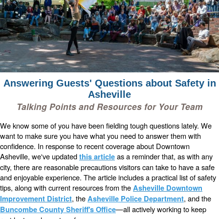
Answering Guests' Questions about Safety in
Asheville
Talking Points and Resources for Your Team
We know some of you have been fielding tough questions lately. We
want to make sure you have what you need to answer them with
confidence. In response to recent coverage about Downtown
Asheville, we've updated
as a reminder that, as with any
this article
city, there are reasonable precautions visitors can take to have a safe
and enjoyable experience. The article includes a practical list of safety
tips, along with current resources from the
Asheville Downtown
, the
, and the
Improvement District
Asheville Police Department
—all actively working to keep
Buncombe County Sheriff's Office