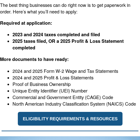
The best thing businesses can do right now is to get paperwork in
order. Here’s what you’ll need to apply:
Required at application:
2023 and 2024 taxes completed and filed
2025 taxes filed, OR a 2025 Profit & Loss Statement
completed
More documents to have ready:
2024 and 2025 Form W-2 Wage and Tax Statements
2024 and 2025 Profit & Loss Statements
Proof of Business Ownership
Unique Entity Identifier (UEI) Number
Commercial and Government Entity (CAGE) Code
North American Industry Classification System (NAICS) Code
ELIGIBILITY REQUIREMENTS & RESOURCES