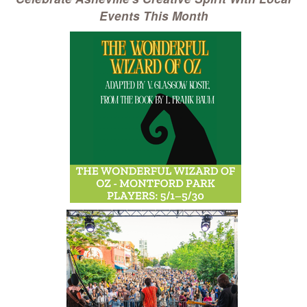
Events This Month