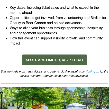
Key dates, including ticket sales and what to expect in the
months ahead
Opportunities to get involved, from volunteering and Birdies for
Charity to Beer Garden and on-site activations
Ways to align your business through sponsorship, hospitality,
and engagement opportunities
How this event can support visibility, growth, and community
impact
SPOTS ARE LIMITED, RSVP TODAY
Stay up-to-date on news, tickets, and other exclusive insights by
signing up
for the
official Biltmore Championship Asheville newsletter.