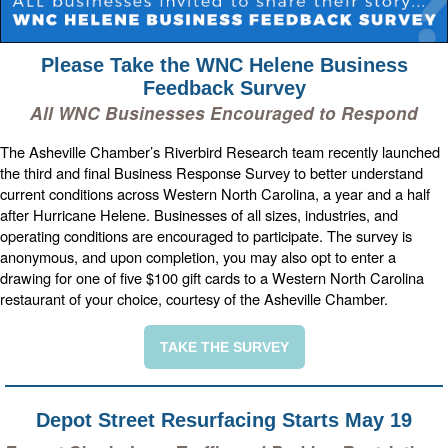
Please Take the WNC Helene Business
Feedback Survey
All WNC Businesses Encouraged to Respond
The Asheville Chamber’s Riverbird Research team recently launched
the third and final Business Response Survey to better understand
current conditions across Western North Carolina, a year and a half
after Hurricane Helene. Businesses of all sizes, industries, and
operating conditions are encouraged to participate. The survey is
anonymous, and upon completion, you may also opt to enter a
drawing for one of five $100 gift cards to a Western North Carolina
restaurant of your choice, courtesy of the Asheville Chamber.
TAKE THE SURVEY
Depot Street Resurfacing Starts May 19