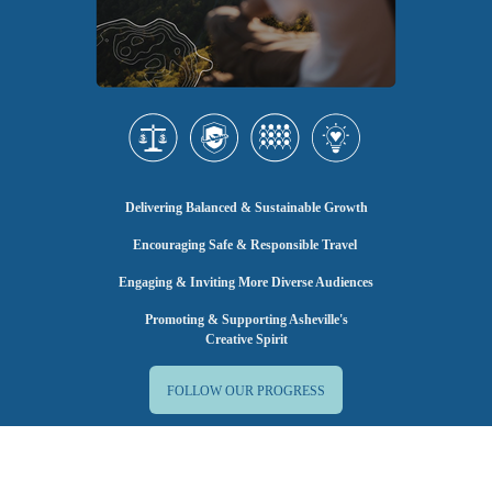
Delivering Balanced & Sustainable Growth
Encouraging Safe & Responsible Travel
Engaging & Inviting More Diverse Audiences
Promoting & Supporting Asheville's
Creative Spirit
FOLLOW OUR PROGRESS