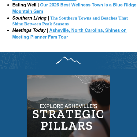
Eating Well |
Our 2026 Best Wellness Town is a Blue Ridge
Mountain Gem
Southern Living |
The Southern Towns and Beaches That
Shine Between Peak Seasons
Meetings Today
|
Asheville, North Carolina, Shines on
Meeting Planner Fam Tour