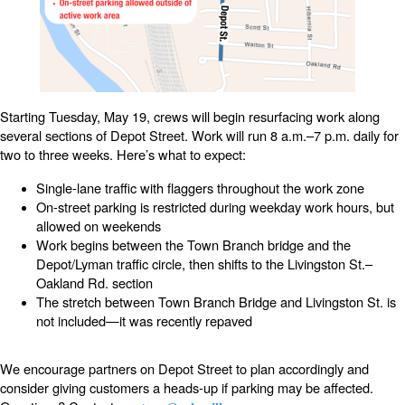
Starting Tuesday, May 19, crews will begin resurfacing work along
several sections of Depot Street. Work will run 8 a.m.–7 p.m. daily for
two to three weeks. Here’s what to expect:
Single-lane traffic with flaggers throughout the work zone
On-street parking is restricted during weekday work hours, but
allowed on weekends
Work begins between the Town Branch bridge and the
Depot/Lyman traffic circle, then shifts to the Livingston St.–
Oakland Rd. section
The stretch between Town Branch Bridge and Livingston St. is
not included—it was recently repaved
We encourage partners on Depot Street to plan accordingly and
consider giving customers a heads-up if parking may be affected.