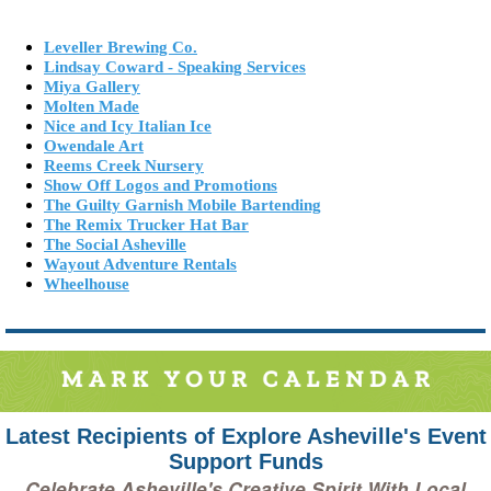
Leveller Brewing Co.
Lindsay Coward - Speaking Services
Miya Gallery
Molten Made
Nice and Icy Italian Ice
Owendale Art
Reems Creek Nursery
Show Off Logos and Promotions
The Guilty Garnish Mobile Bartending
The Remix Trucker Hat Bar
The Social Asheville
Wayout Adventure Rentals
Wheelhouse
Latest Recipients of Explore Asheville's Event
Support Funds
Celebrate Asheville's Creative Spirit With Local