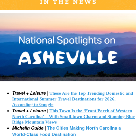
Travel + Leisure |
These Are the Top Trending Domestic and
International Summer Travel Destinations for 2026,
According to Google
Travel + Leisure |
This Town Is the ‘Front Porch of Western
North Carolina’—With Small-town Charm and Stunning Blue
Ridge Mountain Views
Michelin Guide |
The Cities Making North Carolina a
World-Class Food Destination