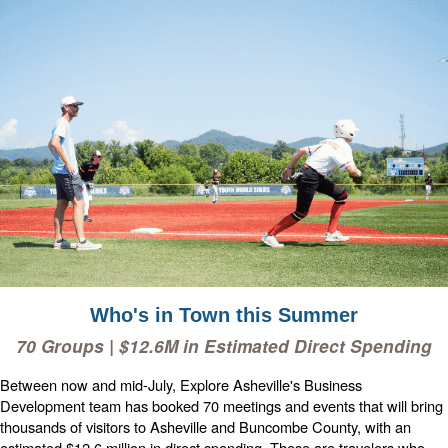
Who's in Town this Summer
70 Groups | $12.6M in Estimated Direct Spending
Between now and mid-July, Explore Asheville's Business
Development team has booked 70 meetings and events that will bring
thousands of visitors to Asheville and Buncombe County, with an
estimated $12.6 million in direct spending. These are travelers who