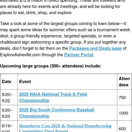
are already here for events and meetings, and will be looking for
places to eat, drink, shop, and explore.
Take a look at some of the largest groups coming to town below—it
may spark some ideas for summer offers such as a tournament-week
deal, a group-friendly experience, targeted specials, or even a
chalkboard sign welcoming a specific group. If you put together any
deals, don’t forget to list them on the
of
Packages and Deals page
ExploreAsheville.com through the
.
Partner Portal
Upcoming large groups (300+ attendees) include:
Atten
Date
Event
dees
5/20–
2026 NAIA National Track & Field
750
5/22
Championship
5/20–
2026 Big South Conference Baseball
1000
5/23
Championship
6/19–
Homebrew Con 2026 & National Homebrewing
600
6/20
Competition Final Round