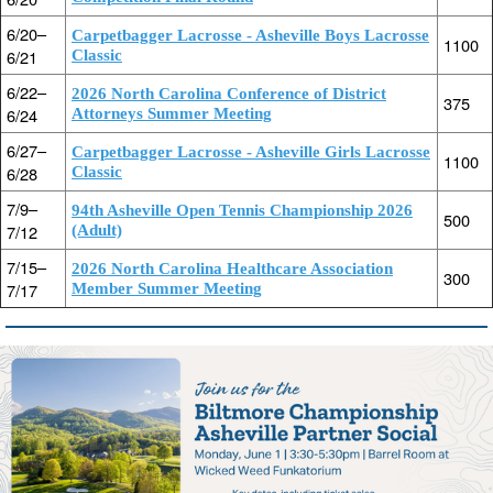
6/20–
Carpetbagger Lacrosse - Asheville Boys Lacrosse
1100
6/21
Classic
6/22–
2026 North Carolina Conference of District
375
6/24
Attorneys Summer Meeting
6/27–
Carpetbagger Lacrosse - Asheville Girls Lacrosse
1100
6/28
Classic
7/9–
94th Asheville Open Tennis Championship 2026
500
7/12
(Adult)
7/15–
2026 North Carolina Healthcare Association
300
7/17
Member Summer Meeting