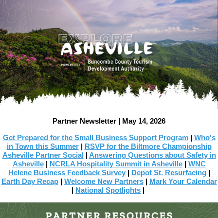
Partner Newsletter | May 14, 2026
Get Prepared for the Small Business Support Program
|
Who's
in Town this Summer
|
RSVP for the Biltmore Championship
Asheville Partner Social
|
Answering Questions about Safety in
Asheville
|
NCRLA Hospitality Summit in Asheville
|
WNC
Helene Business Feedback Survey
|
Depot St. Resurfacing
|
Earth Day Recap
|
Welcome New Partners
|
Mark Your Calendar
|
National Spotlights
|