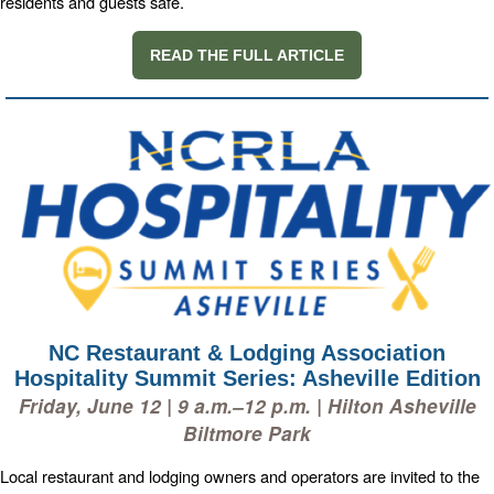
residents and guests safe.
READ THE FULL ARTICLE
NC Restaurant & Lodging Association
Hospitality Summit Series: Asheville Edition
Friday, June 12 | 9 a.m.–12 p.m. | Hilton Asheville
Biltmore Park
Local restaurant and lodging owners and operators are invited to the