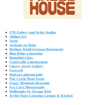
37B Gallery and Artist Studios
Alithea Art
Arete
Artisans on Main
Berliner Kindl German Restaurant
Blue Ridge Limousine
Bountiful Cities
Centreville Luncheonette
Cherry Street Gallery
Farewell
findyara photography
Flat Creek Plant Farm
Foggy Mountain Brewpub
Fox Cove Photography
Hellbender by Orange Peel
Joyful Noise Listening Lounge & Kitchen