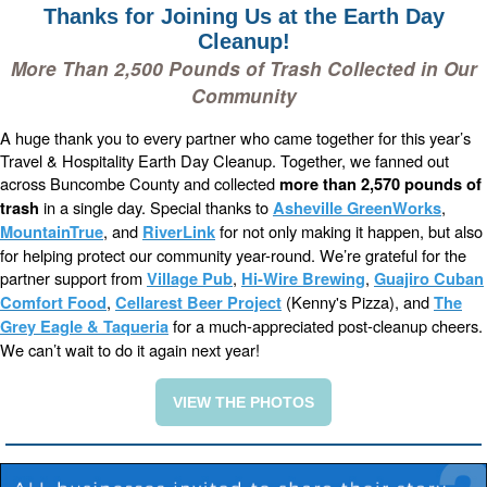
Thanks for Joining Us at the Earth Day
Cleanup!
More Than 2,500 Pounds of Trash Collected in Our
Community
A huge thank you to every partner who came together for this year’s
Travel & Hospitality Earth Day Cleanup. Together, we fanned out
across Buncombe County and collected
more than 2,570 pounds of
in a single day. Special thanks to
,
trash
Asheville GreenWorks
, and
for not only making it happen, but also
MountainTrue
RiverLink
for helping protect our community year-round. We’re grateful for the
partner support from
,
,
Village Pub
Hi-Wire Brewing
Guajiro
Cuban
,
(Kenny's Pizza), and
Comfort Food
Cellarest Beer Project
The
for a much-appreciated post-cleanup cheers.
Grey Eagle &
Taqueria
We can’t wait to do it again next year!
VIEW THE PHOTOS