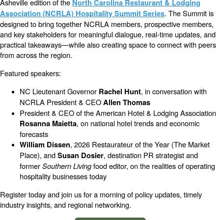
Asheville edition of the
North Carolina Restaurant & Lodging
. The Summit is
Association (NCRLA) Hospitality Summit Series
designed to bring together NCRLA members, prospective members,
and key stakeholders for meaningful dialogue, real-time updates, and
practical takeaways—while also creating space to connect with peers
from across the region.
Featured speakers:
NC Lieutenant Governor
, in conversation with
Rachel Hunt
NCRLA President & CEO
Allen Thomas
President & CEO of the American Hotel & Lodging Association
, on national hotel trends and economic
Rosanna Maietta
forecasts
, 2026 Restaurateur of the Year (The Market
William Dissen
Place), and
, destination PR strategist and
Susan Dosier
former
Southern Living
food editor, on the realities of operating
hospitality businesses today
Register today and join us for a morning of policy updates, timely
industry insights, and regional networking.