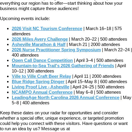
everything our region has to offer—start thinking about how your
business might capture these audiences!
Upcoming events include:
2026 Visit NC Tourism Conference
| March 16–18 | 575
attendees
2026 Miles Avery Challenge
| March 20–22 | 500 attendees
Asheville Marathon & Half
| March 21 | 2000 attendees
2026 Nurse Practitioner Spring Symposium
| March 22–24 |
400 attendees
Open Call Dance Competition
| April 3–4 | 500 attendees
Mountain-to-Sea Trail's 2026 Gathering of Friends
| April
10–12 | 300 attendees
Ville to Ville Craft Beer Relay
| April 11 | 2000 attendees
Blue Ridge Spring Dinger
| April 15–May 8 | 600 attendees
Living Proof Live - Asheville
| April 24–25 | 500 attendees
NCAMPO Annual Conference
| May 6–8 | 500 attenees
LeadingAge North Carolina 2026 Annual Conference
| May
5–8 | 400 attendees
Keep these dates on your radar for opportunities and consider
whether a special offer, unique experience, or targeted promotion
could help you connect with these visitors. Have questions or want
to run an idea by us? Message us at