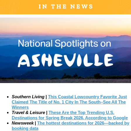
Southern Living
|
This Coastal Lowcountry Favorite Just
Claimed The Title of No. 1 City In The South–See All The
Winners
Travel & Leisure
|
These Are the Top Trending U.S.
Destinations for Spring Break 2026, According to Google
Newsweek
|
The hottest destinations for 2026—backed by
booking data