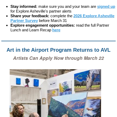
Stay informed:
make sure you and your team are
signed up
for Explore Asheville's partner alerts
Share your feedback:
complete the
2026 Explore Asheville
Partner Survey
before March 31
Explore engagement opportunities:
read the full Partner
Lunch and Learn Recap
here
Art in the Airport Program Returns to AVL
Artists Can Apply Now through March 22