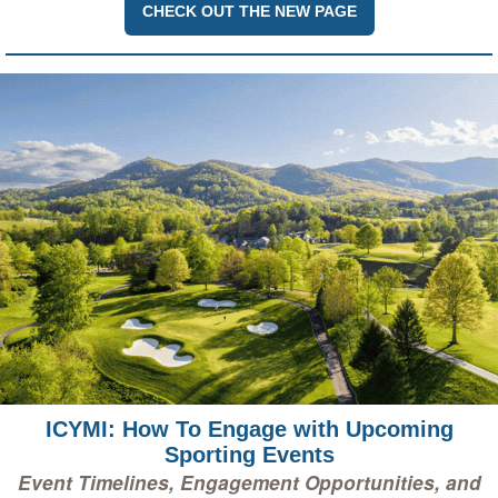
CHECK OUT THE NEW PAGE
ICYMI: How To Engage with Upcoming
Sporting Events
Event Timelines, Engagement Opportunities, and