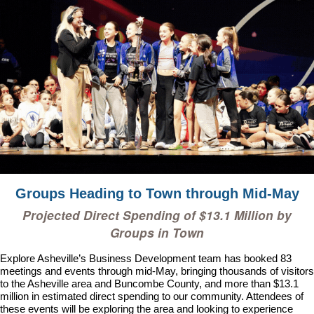
Groups Heading to Town through Mid-May
Projected Direct Spending of
$13.1 Million
by
Groups in Town
Explore Asheville’s Business Development team has booked
83
meetings and events through mid-May, bringing thousands of visitors
to the Asheville area and Buncombe County, and more than $13.1
million in estimated direct spending to our community
. Attendees of
these events will be exploring the area and looking to experience