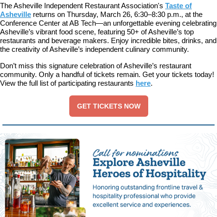
The Asheville Independent Restaurant Association's
Taste of
Asheville
returns on Thursday, March 26, 6:30–8:30 p.m., at the
Conference Center at AB Tech—an unforgettable evening celebrating
Asheville’s vibrant food scene, featuring 50+ of Asheville’s top
restaurants and beverage makers. Enjoy incredible bites, drinks, and
the creativity of Asheville’s independent culinary community.
Don’t miss this signature celebration of Asheville’s restaurant
community. Only a handful of tickets remain. Get your tickets today!
View the full list of participating restaurants
here
.
GET TICKETS NOW