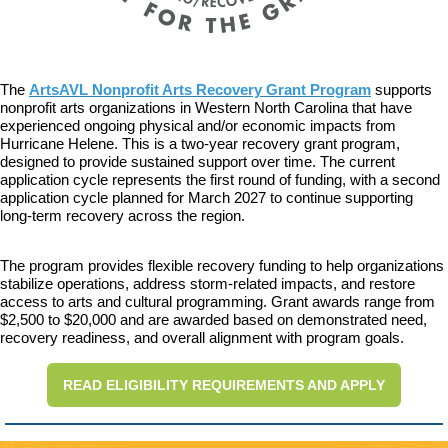
The
ArtsAVL Nonprofit Arts Recovery Grant Program
supports
nonprofit arts organizations in Western North Carolina that have
experienced ongoing physical and/or economic impacts from
Hurricane Helene. This is a two-year recovery grant program,
designed to provide sustained support over time. The current
application cycle represents the first round of funding, with a second
application cycle planned for March 2027 to continue supporting
long-term recovery across the region.
The program provides flexible recovery funding to help organizations
stabilize operations, address storm-related impacts, and restore
access to arts and cultural programming. Grant awards range from
$2,500 to $20,000 and are awarded based on demonstrated need,
recovery readiness, and overall alignment with program goals.
READ ELIGIBILITY REQUIREMENTS AND APPLY