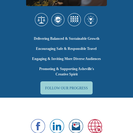
Delivering Balanced & Sustainable Growth
Encouraging Safe & Responsible Travel
Engaging & Inviting More Diverse Audiences
Promoting & Supporting Asheville's
Creative Spirit
FOLLOW OUR PROGRESS