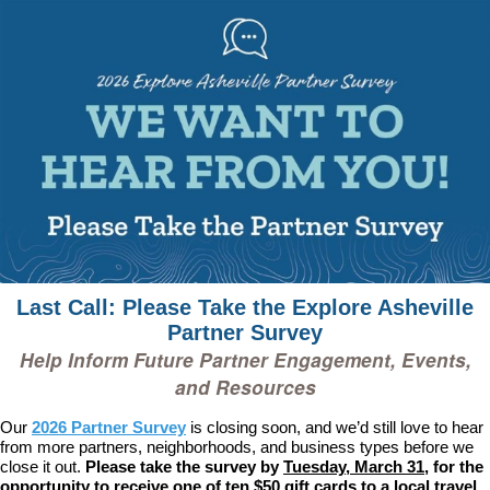
Last Call: Please Take the Explore Asheville
Partner Survey
Help Inform Future Partner Engagement, Events,
and Resources
Our
2026 Partner Survey
is closing soon, and we’d still love to hear
from more partners, neighborhoods, and business types before we
close it out.
Please take the survey by
Tuesday, March 31
, for the
opportunity to receive one of ten $50 gift cards to a local travel