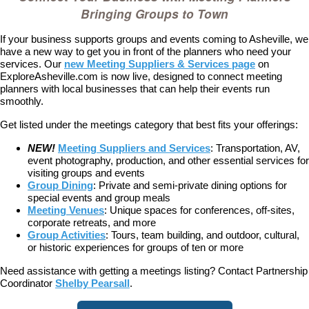
Bringing Groups to Town
If your business supports groups and events coming to Asheville, we
have a new way to get you in front of the planners who need your
services. Our
new Meeting Suppliers & Services page
on
ExploreAsheville.com is now live, designed to connect meeting
planners with local businesses that can help their events run
smoothly.
Get listed under the meetings category that best fits your offerings:
NEW!
Meeting Suppliers and Services
: Transportation, AV,
event photography, production, and other essential services for
visiting groups and events
Group Dining
: Private and semi-private dining options for
special events and group meals
Meeting Venues
: Unique spaces for conferences, off-sites,
corporate retreats, and more
Group Activities
: Tours, team building, and outdoor, cultural,
or historic experiences for groups of ten or more
Need assistance with getting a meetings listing? Contact Partnership
Coordinator
Shelby Pearsall
.