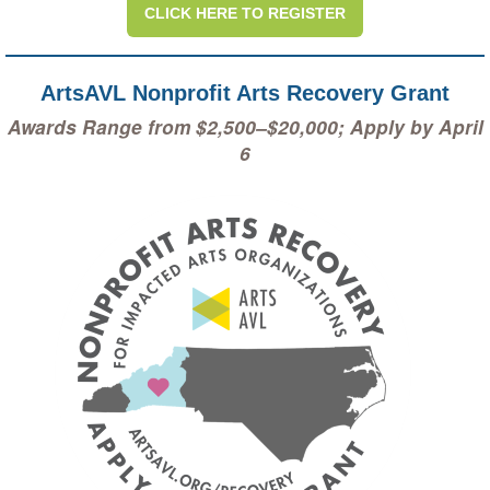
CLICK HERE TO REGISTER
ArtsAVL Nonprofit Arts Recovery Grant
Awards Range from $2,500–$20,000; Apply by April
6