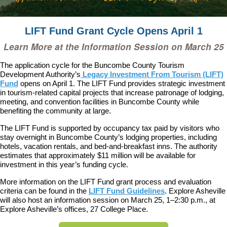
LIFT Fund Grant Cycle Opens April 1
Learn More at the Information Session on March 25
The application cycle for the Buncombe County Tourism
Development Authority’s
Legacy Investment From Tourism (LIFT)
Fund
opens on April 1. The LIFT Fund provides strategic investment
in tourism-related capital projects that increase patronage of lodging,
meeting, and convention facilities in Buncombe County while
benefiting the community at large.
The LIFT Fund is supported by occupancy tax paid by visitors who
stay overnight in Buncombe County’s lodging properties, including
hotels, vacation rentals, and bed-and-breakfast inns. The authority
estimates that approximately $11 million will be available for
investment in this year’s funding cycle.
More information on the LIFT Fund grant process and evaluation
criteria can be found in the
LIFT Fund Guidelines
. Explore Asheville
will also host an information session on March 25, 1–2:30 p.m., at
Explore Asheville’s offices, 27 College Place.