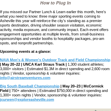
How to Plug In
If you missed our Partner Lunch & Learn earlier this month, here's
what you need to know: three major sporting events coming to
Asheville this year will reinforce the city's standing as a premier
sports destination, driving shoulder season visitation, economic
activity, media exposure, and community impact.
Each event offers
engagement opportunities at multiple levels, from small-business
sponsorships and vendor booths to hospitality packages, pro-am
spots, and nonprofit partnerships.
Upcoming events at a glance:
NAIA Men's & Women's Outdoor Track and Field Championship
|
May 20–22 | UNCA Karl Straus Track |
1,300 student athletes;
3,000+ visitors | Estimated $1.3M in direct spending and 2,600 room
nights |
Vendor, sponsorship & volunteer inquiries:
info@airstreamventures.com
Big South Baseball Championship
|
May 20–23 | McCormick
Field |
750+ attendees | Estimated $750,000 in direct spending and
1,300+ room nights |
Vendor, sponsorship & volunteer inquiries:
jcurwen@exploreasheville.com