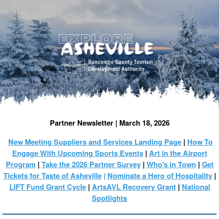
Partner Newsletter | March 18, 2026
New Meeting Suppliers and Services Landing Page
|
How To
Engage With Upcoming Sports Events
|
Art in the Airport
Program
|
Take the 2026 Partner Survey
|
Who's in Town
|
Get
Tickets for Taste of Asheville
|
Nominate a Hero of Hospitality
|
LIFT Fund Grant Cycle
|
ArtsAVL Recovery Grant
|
National
Spotlights