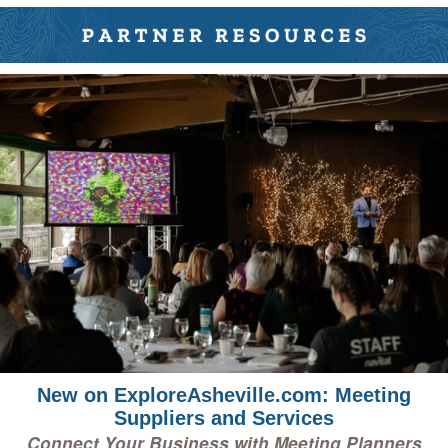
New on ExploreAsheville.com: Meeting
Suppliers and Services
Connect Your Business with Meeting Planners