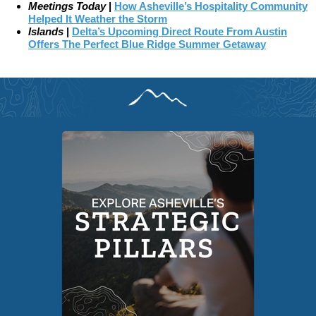
Meetings Today
|
How Asheville’s Hospitality Community
Helped It Weather the Storm
Islands
|
Delta’s Upcoming Direct Route From Austin
Offers The Perfect Blue Ridge Summer Getaway