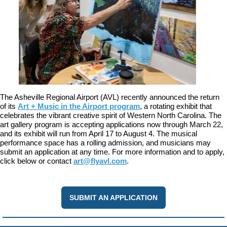
The Asheville Regional Airport (AVL) recently announced the return
of its
Art + Music in the Airport program
, a rotating exhibit that
celebrates the vibrant creative spirit of Western North Carolina. The
art gallery program is accepting applications now through March 22,
and its exhibit will run from April 17 to August 4. The musical
performance space has a rolling admission, and musicians may
submit an application at any time. For more information and to apply,
click below or contact
art@flyavl.com
.
SUBMIT AN APPLICATION