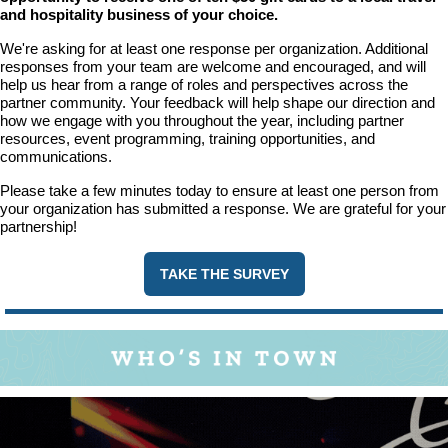
and hospitality business of your choice.
We're asking for at least one response per organization. Additional
responses from your team are welcome and encouraged, and will
help us hear from a range of roles and perspectives across the
partner community. Your feedback will help shape our direction and
how we engage with you throughout the year, including partner
resources, event programming, training opportunities, and
communications.
Please take a few minutes today to ensure at least one person from
your organization has submitted a response. We are grateful for your
partnership!
TAKE THE SURVEY