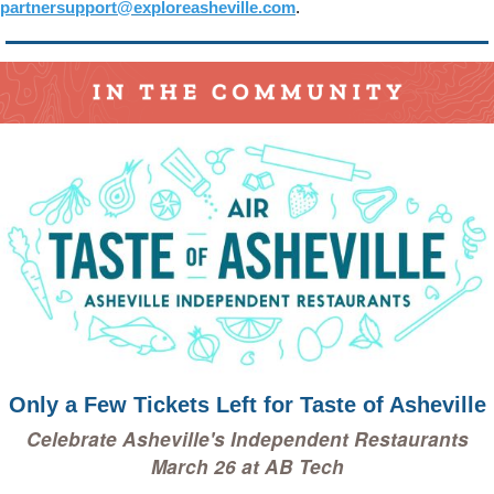
partnersupport@exploreasheville.com
.
Only a Few Tickets Left for Taste of Asheville
Celebrate Asheville's Independent Restaurants
March 26 at AB Tech