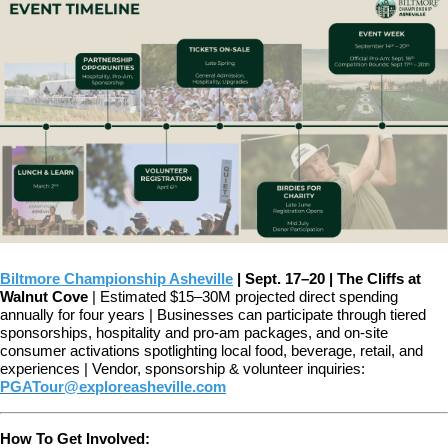
Biltmore Championship Asheville
|
Sept. 17–20 | The Cliffs at
Walnut Cove
| Estimated $15–30M projected direct spending
annually for four years |
Businesses can participate through tiered
sponsorships, hospitality and pro-am packages, and on-site
consumer activations spotlighting local food, beverage, retail, and
experiences |
Vendor, sponsorship & volunteer inquiries:
PGATour@exploreasheville.com
How To Get Involved: