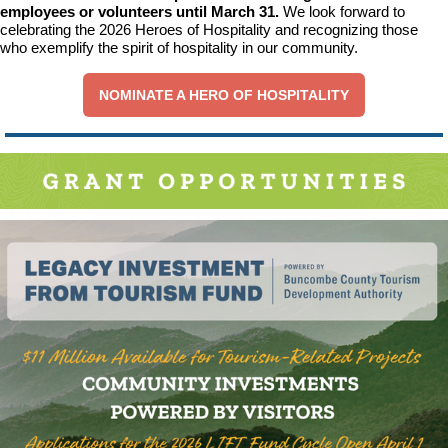
employees or volunteers until March 31.
We look forward to
celebrating the 2026 Heroes of Hospitality and recognizing those
who exemplify the spirit of hospitality in our community.
NOMINATE A HERO OF HOSPITALITY