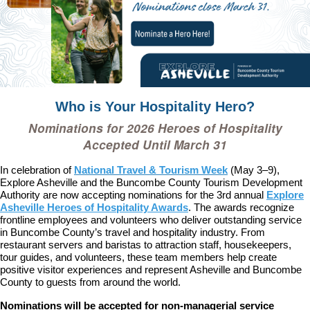
Who is Your Hospitality Hero?
Nominations for 2026 Heroes of Hospitality
Accepted Until March 31
In celebration of
National Travel & Tourism Week
(May 3–9),
Explore Asheville and the Buncombe County Tourism Development
Authority are now accepting nominations for the 3rd annual
Explore
Asheville Heroes of Hospitality Awards
. The awards recognize
frontline employees and volunteers who deliver outstanding service
in Buncombe County’s travel and hospitality industry. From
restaurant servers and baristas to attraction staff, housekeepers,
tour guides, and volunteers, these team members help create
positive visitor experiences and represent Asheville and Buncombe
County to guests from around the world.
Nominations will be accepted for non-managerial service