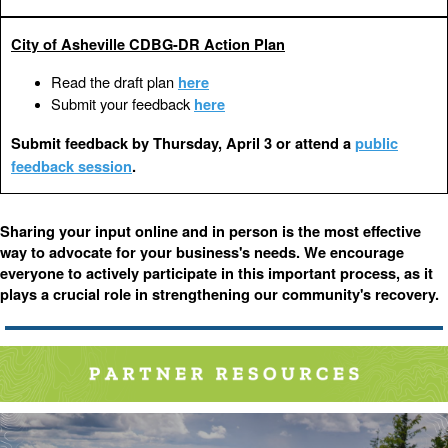
City of Asheville CDBG-DR Action Plan
Read the draft plan
here
Submit your feedback
here
Submit feedback by Thursday, April 3 or attend a
public
feedback session
.
Sharing your input online and in person is the most effective
way to advocate for your business's needs. We encourage
everyone to actively participate in this important process, as it
plays a crucial role in strengthening our community's recovery.