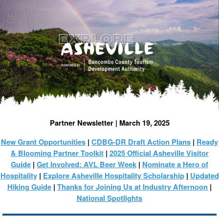
Partner Newsletter | March 19, 2025
New Grant Opportunities
|
CDBG-DR Draft Action Plans
|
Ready
& Blooming Partner Toolkit
|
2025 Official Asheville Visitor
Guide
|
Get Involved: AVL Beer Week
|
Nominate a Hero of
Hospitality
|
Explore Asheville Hospitality Scholarship
|
Updated
Hiking Guide
|
Thanks for Joining Us at Industry Afternoon
|
National Spotlights