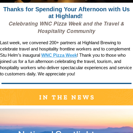
Thanks for Spending Your Afternoon with Us
at Highland!
Celebrating WNC Pizza Week and the Travel &
Hospitality Community
Last week, we convened 200+ partners at Highland Brewing to
celebrate travel and hospitality frontline workers and to complement
Stu Helm’s inaugural
WNC Pizza Week
! Thank you to those who
joined us for a fun afternoon celebrating the travel, tourism, and
hospitality workers who deliver spectacular experiences and service
to customers daily. We appreciate you!