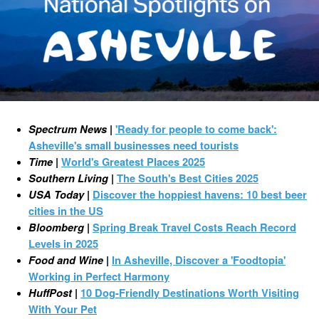
Spectrum News
|
'Ready for people to come back':
Asheville's small businesses need tourists
Time
|
World's Greatest Places 2025
Southern Living
|
The South's Best Cities 2025
USA Today
|
Discover the hoppiest havens: 10 best beer
cities in the US
Bloomberg
|
Spring Break Travel Costs Reach Record
Levels in 2025
Food and Wine
|
In Asheville, Discover a 'Foodtopia'
Working in Perfect Harmony
HuffPost
|
10 Dog-Friendly Destinations Worth Visiting
With Your Pet