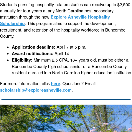
Students pursuing hospitality-related studies can receive up to $2,500
annually for four years at any North Carolina post-secondary
institution through the new
Explore Asheville Hospitality
. This program aims to support the development,
Scholarship
recruitment, and retention of the hospitality workforce in Buncombe
County.
April 7 at 5 p.m.
Application deadline:
April 14
Award notifications:
Minimum 2.5 GPA, 16+ years old, must be either a
Eligibility:
Buncombe County high school senior or a Buncombe County
resident enrolled in a North Carolina higher education institution
For more information, click
. Questions? Email
here
.
scholarship@exploreasheville.com