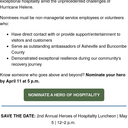
exceptional hospitality amid the unprecedented challenges of
Hurricane Helene.
Nominees must be non-managerial service employees or volunteers
who:
Have direct contact with or provide support/entertainment to
visitors and customers
Serve as outstanding ambassadors of Asheville and Buncombe
County
Demonstrated exceptional resilience during our community's
recovery journey
Know someone who goes above and beyond?
Nominate your hero
by April 11 at 5 p.m.
NOMINATE A HERO OF HOSPITALITY
2nd Annual Heroes of Hospitality Luncheon | May
SAVE THE DATE:
5 | 12–2 p.m.