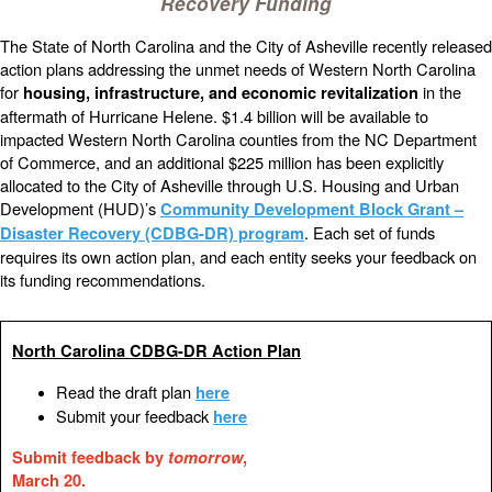
Recovery Funding
The State of North Carolina and the City of Asheville recently released
action plans addressing the unmet needs of Western North Carolina
for
in the
housing, infrastructure, and economic revitalization
aftermath of Hurricane Helene. $1.4 billion will be available to
impacted Western North Carolina counties from the NC Department
of Commerce, and an additional $225 million has been explicitly
allocated to the City of Asheville through U.S. Housing and Urban
Development (HUD)’s
Community Development Block Grant –
. Each set of funds
Disaster Recovery (CDBG-DR) program
requires its own action plan, and each entity seeks your feedback on
its funding recommendations.
North Carolina CDBG-DR Action Plan
Read the draft plan
here
Submit your feedback
here
Submit feedback by
tomorrow
,
March 20.