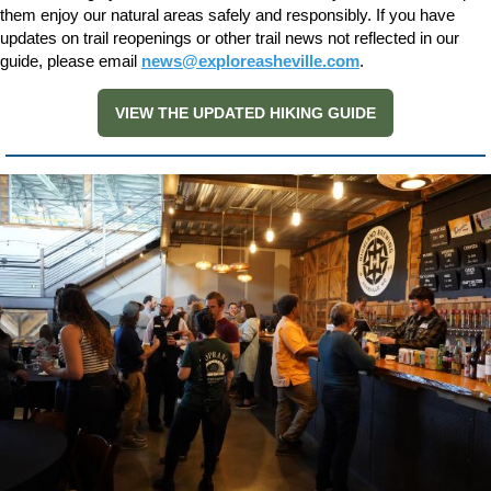
them enjoy our natural areas safely and responsibly. If you have
updates on trail reopenings or other trail news not reflected in our
guide, please email
news@exploreasheville.com
.
VIEW THE UPDATED HIKING GUIDE