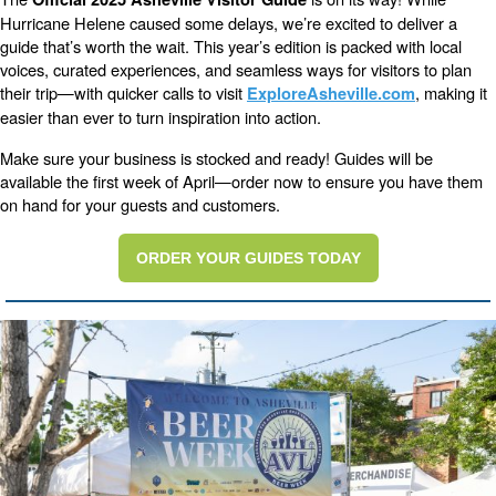
Hurricane Helene caused some delays, we’re excited to deliver a
guide that’s worth the wait. This year’s edition is packed with local
voices, curated experiences, and seamless ways for visitors to plan
their trip—with quicker calls to visit
, making it
ExploreAsheville.com
easier than ever to turn inspiration into action.
Make sure your business is stocked and ready! Guides will be
available the first week of April—order now to ensure you have them
on hand for your guests and customers.
ORDER YOUR GUIDES TODAY