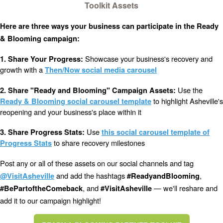
Toolkit Assets
Here are three ways your business can participate in the Ready
& Blooming campaign:
Showcase your business's recovery and
1. Share Your Progress:
growth with a
Then/Now social media carousel
Use the
2. Share "Ready and Blooming" Campaign Assets:
to highlight Asheville's
Ready & Blooming social carousel template
reopening and your business's place within it
Use
3. Share Progress Stats:
this social carousel template of
to share recovery milestones
Progress Stats
Post any or all of these assets on our social channels and tag
and add the hashtags
,
@VisitAsheville
#ReadyandBlooming
, and
— we'll reshare and
#BePartoftheComeback
#VisitAsheville
add it to our campaign highlight!