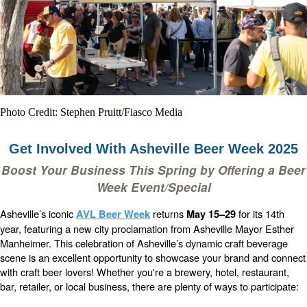
Photo Credit: Stephen Pruitt/Fiasco Media
Get Involved With Asheville Beer Week 2025
Boost Your Business This Spring by Offering a Beer
Week Event/Special
Asheville’s iconic
returns
for its 14th
AVL Beer Week
May 15–29
year, featuring a new city proclamation from Asheville Mayor Esther
Manheimer. This celebration of Asheville’s dynamic craft beverage
scene is an excellent opportunity to showcase your brand and connect
with craft beer lovers!
Whether you're a brewery, hotel, restaurant,
bar, retailer, or local business, there are plenty of ways to participate: