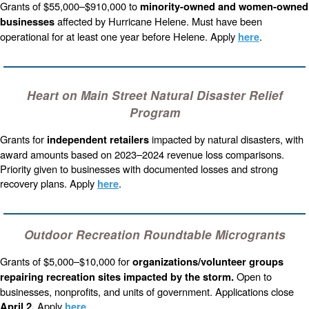
Grants of $55,000–$910,000 to
minority-owned and women-owned
affected by Hurricane Helene. Must have been
businesses
operational for at least one year before Helene. Apply
.
here
Heart on Main Street Natural Disaster Relief
Program
Grants for
impacted by natural disasters, with
independent retailers
award amounts based on 2023–2024 revenue loss comparisons.
Priority given to businesses with documented losses and strong
recovery plans. Apply
.
here
Outdoor Recreation Roundtable Microgrants
Grants of $5,000–$10,000 for
organizations/volunteer groups
Open to
repairing recreation sites impacted by the storm.
businesses, nonprofits, and units of government. Applications close
Apply
.
April 2.
here