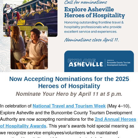
Now Accepting Nominations for the 2025
Heroes of Hospitality
Nominate Your Hero by April 11 at 5 p.m.
In celebration of
(May 4–10),
National Travel and Tourism Week
Explore Asheville and the Buncombe County Tourism Development
Authority are now accepting nominations for the
2nd Annual Heroes
. This year’s awards hold special meaning as
of Hospitality Awards
we recognize service employees/volunteers who maintained