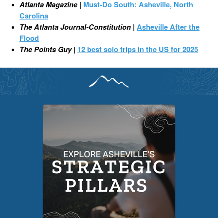
Atlanta Magazine
|
Must-Do South: Asheville, North
Carolina
The Atlanta Journal-Constitution
|
Asheville After the
Flood
The Points Guy
|
12 best solo trips in the US for 2025