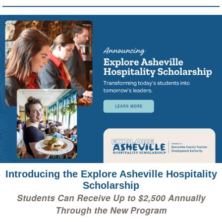
Introducing the Explore Asheville Hospitality
Scholarship
Students Can Receive Up to $2,500 Annually
Through the New Program