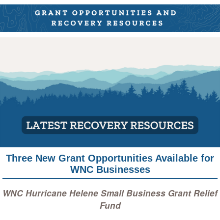
Three New Grant Opportunities Available for
WNC Businesses
WNC Hurricane Helene Small Business Grant Relief
Fund