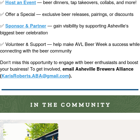
✅
— beer dinners, tap takeovers, collabs, and more!
Host an Event
✅ Offer a Special — exclusive beer releases, pairings, or discounts
✅
— gain visibility by supporting Asheville's
Sponsor & Partner
biggest beer celebration
✅ Volunteer & Support — help make AVL Beer Week a success while
connecting with the beer community
Don't miss this opportunity to engage with beer enthusiasts and boost
your business! To get involved,
email Asheville Brewers Alliance
(
KarisRoberts.ABA@gmail.com
).