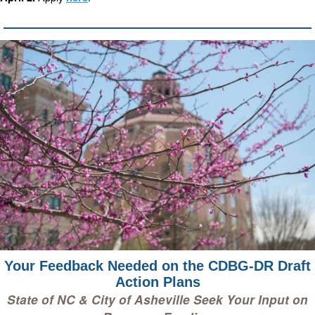
Your Feedback Needed on the CDBG-DR Draft
Action Plans
State of NC & City of Asheville Seek Your Input on