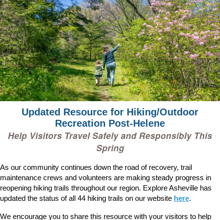
Updated Resource for Hiking/Outdoor
Recreation Post-Helene
Help Visitors Travel Safely and Responsibly This
Spring
As our community continues down the road of recovery, trail
maintenance crews and volunteers are making steady progress in
reopening hiking trails throughout our region. Explore Asheville has
updated the status of all 44 hiking trails on our website
here
.
We encourage you to share this resource with your visitors to help