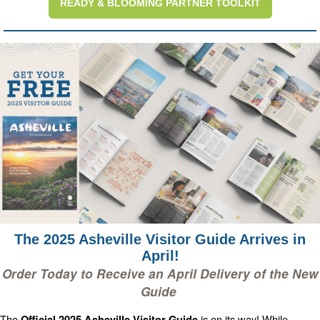
READY & BLOOMING PARTNER TOOLKIT
The 2025 Asheville Visitor Guide Arrives in
April!
Order Today to Receive an April Delivery of the New
Guide
The
is on its way! While
Official 2025 Asheville Visitor Guide