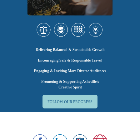
Delivering Balanced & Sustainable Growth
Encouraging Safe & Responsible Travel
Engaging & Inviting More Diverse Audiences
Promoting & Supporting Asheville's
Creative Spirit
FOLLOW OUR PROGRESS