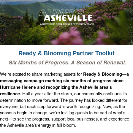
Ready & Blooming Partner Toolkit
Six Months of Progress. A Season of Renewal.
We’re excited to share marketing assets for
Ready & Blooming—a
messaging campaign marking six months of progress since
Hurricane Helene and recognizing the Asheville area’s
Half a year after the storm, our community continues its
resilience.
determination to move forward. The journey has looked different for
everyone, but each step forward is worth recognizing. Now, as the
seasons begin to change, we’re inviting guests to be part of what’s
next—to see the progress, support local businesses, and experience
the Asheville area’s energy in full bloom.