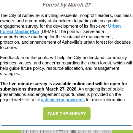
Forest by March 27
T
he City of Asheville is inviting residents, nonprofit leaders, business
owners, and community stakeholders to participate in a public
engagement survey for the development of its first-ever
Urban
Forest Master Plan
(UFMP). The plan will serve as a
comprehensive roadmap for the sustainable management,
protection, and enhancement of Asheville's urban forest for decades
to come.
Feedback from the public will help the City understand community
priorities, values, and concerns regarding the urban forest, which will
help guide future policy, resource allocation, and management
strategies.
The five-minute survey is available online and will be open for
submissions through March 27, 2026.
An ongoing list of public
presentations and engagement opportunities is provided on the
project website. Visit
ashevillenc.gov/trees
for more information.
TAKE THE SURVEY