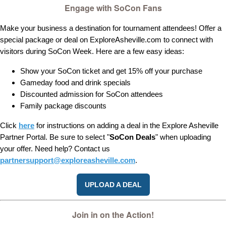
Engage with SoCon Fans
Make your business a destination for tournament attendees! Offer a
special package or deal on ExploreAsheville.com to connect with
visitors during SoCon Week. Here are a few easy ideas:
Show your SoCon ticket and get 15% off your purchase
Gameday food and drink specials
Discounted admission for SoCon attendees
Family package discounts
Click
here
for instructions on adding a deal in the Explore Asheville
Partner Portal. Be sure to select "
SoCon Deals
" when uploading
your offer. Need help? Contact us
partnersupport@exploreasheville.com
.
UPLOAD A DEAL
Join in on the Action!