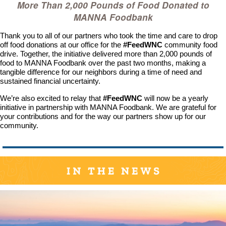
More Than 2,000 Pounds of Food Donated to
MANNA Foodbank
Thank you to all of our partners who took the time and care to drop
off food donations at our office for the
#FeedWNC
community food
drive. Together, the initiative delivered more than 2,000 pounds of
food to MANNA Foodbank over the past two months, making a
tangible difference for our neighbors during a time of need and
sustained financial uncertainty.
We’re also excited to relay that
#FeedWNC
will now be a yearly
initiative in partnership with MANNA Foodbank. We are grateful for
your contributions and for the way our partners show up for our
community.