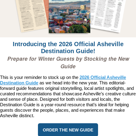
Introducing the 2026 Official Asheville
Destination Guide!
Prepare for Winter Guests by Stocking the New
Guide
This is your reminder to stock up on the
2026 Official Asheville
Destination Guide
as we head into the new year. This editorial-
forward guide features original storytelling, local artist spotlights, and
curated recommendations that showcase Asheville’s creative culture
and sense of place. Designed for both visitors and locals, the
Destination Guide is a year-round resource that’s ideal for helping
guests discover the people, places, and experiences that make
Asheville distinct.
ORDER THE NEW GUIDE