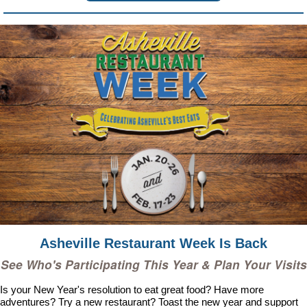
Asheville Restaurant Week Is Back
See Who's Participating This Year & Plan Your Visits
Is your New Year's resolution to eat great food? Have more
adventures? Try a new restaurant? Toast the new year and support