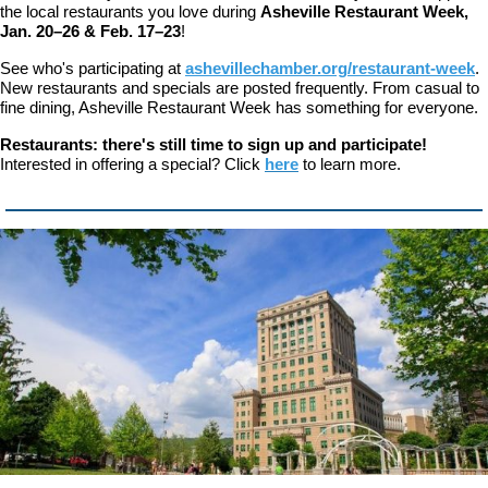
the local restaurants you love during
Asheville Restaurant Week,
Jan. 20–26 & Feb. 17–23
!
See who's participating at
ashevillechamber.org/restaurant-week
.
New restaurants and specials are posted frequently. From casual to
fine dining, Asheville Restaurant Week has something for everyone.
Restaurants: there's still time to sign up and participate!
Interested in offering a special? Click
here
to learn more.