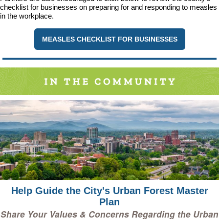
checklist for businesses on preparing for and responding to measles
in the workplace.
MEASLES CHECKLIST FOR BUSINESSES
Help Guide the City's Urban Forest Master
Plan
Share Your Values & Concerns Regarding the Urban