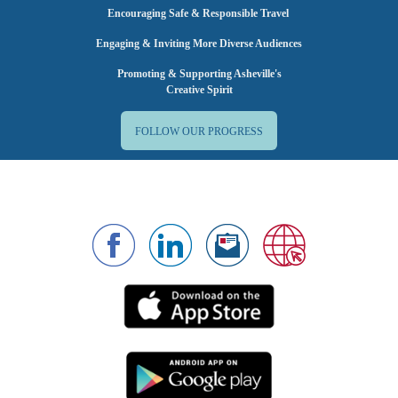
Encouraging Safe & Responsible Travel
Engaging & Inviting More Diverse Audiences
Promoting & Supporting Asheville's
Creative Spirit
FOLLOW OUR PROGRESS