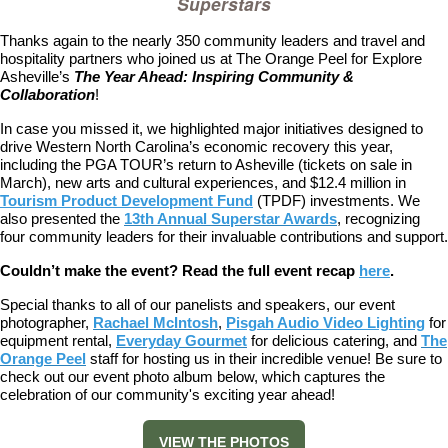
Superstars
Thanks again to the nearly 350 community leaders and travel and
hospitality partners who joined us at The Orange Peel for Explore
Asheville’s
The Year Ahead: Inspiring Community &
Collaboration
!
In case you missed it, we highlighted major initiatives designed to
drive Western North Carolina’s economic recovery this year,
including the PGA TOUR’s return to Asheville (tickets on sale in
March), new arts and cultural experiences, and $12.4 million in
Tourism Product Development Fund
(TPDF) investments. We
also presented the
13th Annual Superstar Awards
, recognizing
four community leaders for their invaluable contributions and support.
Couldn’t make the event? Read the full event recap
here
.
Special thanks to all of our panelists and speakers, our event
photographer,
Rachael McIntosh
,
Pisgah Audio Video Lighting
for
equipment rental,
Everyday Gourmet
for delicious catering, and
The
Orange Peel
staff for hosting us in their incredible venue!
Be sure to
check out our event photo album below, which captures the
celebration of our community's exciting year ahead!
VIEW THE PHOTOS