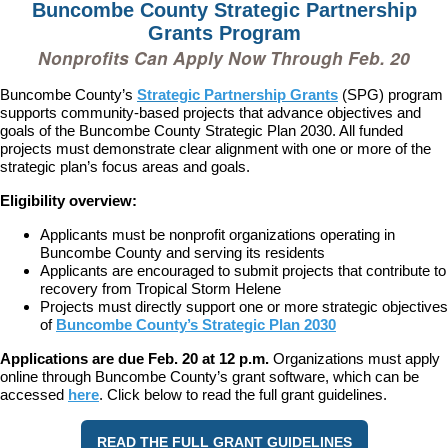
Buncombe County Strategic Partnership
Grants Program
Nonprofits Can Apply Now Through Feb. 20
Buncombe County’s
Strategic Partnership Grants
(SPG) program
supports community-based projects that advance objectives and
goals of the Buncombe County Strategic Plan 2030. All funded
projects must demonstrate clear alignment with one or more of the
strategic plan’s focus areas and goals.
Eligibility overview:
Applicants must be nonprofit organizations operating in
Buncombe County and serving its residents
Applicants are encouraged to submit projects that contribute to
recovery from Tropical Storm Helene
Projects must directly support one or more strategic objectives
of
Buncombe County’s Strategic Plan 2030
Applications are due Feb. 20 at 12 p.m.
Organizations must apply
online through Buncombe County’s grant software, which can be
accessed
here
. Click below to read the full grant guidelines.
READ THE FULL GRANT GUIDELINES