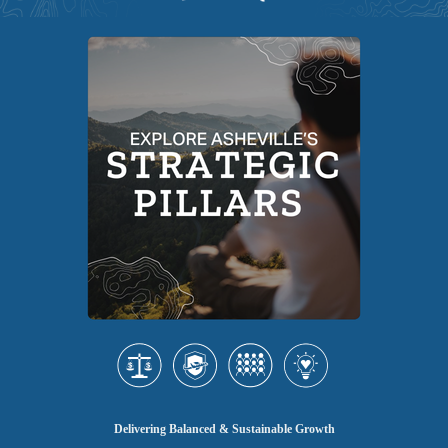
Delivering Balanced & Sustainable Growth