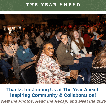
Thanks for Joining Us at The Year Ahead:
Inspiring Community & Collaboration!
View the Photos, Read the Recap, and Meet the 2025