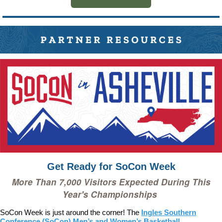
Get Ready for SoCon Week
More Than
7,000
Visitors Expected During This
Year's Championships
SoCon Week is just around the corner! The
Ingles Southern
Conference (SoCon) Men’s and Women’s Basketball