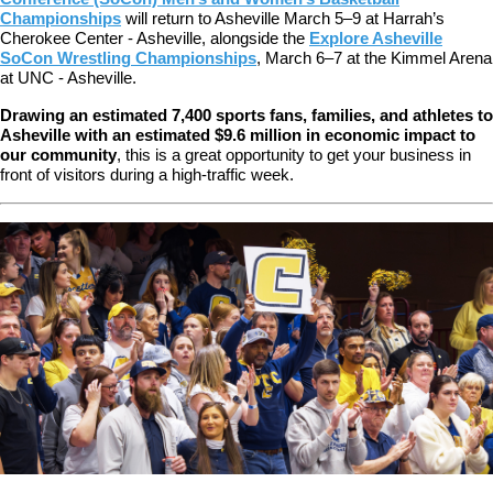
Championships
will return to Asheville March 5–9 at Harrah’s
Cherokee Center - Asheville, alongside the
Explore Asheville
SoCon Wrestling Championships
, March 6–7 at the Kimmel Arena
at UNC - Asheville.
Drawing an estimated 7,400 sports fans, families, and athletes to
Asheville with an estimated $9.6 million in economic impact to
our community
,
this is a great opportunity to get your business in
front of visitors during a high-traffic week.