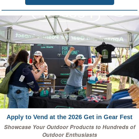
Apply to Vend at the 2026 Get in Gear Fest
Showcase Your Outdoor Products to Hundreds of
Outdoor Enthusiasts