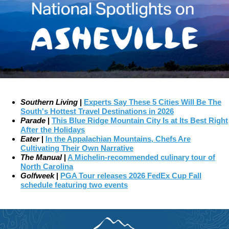
Southern Living
|
Experts Say These 5 Cities Will Be The
South's Hottest Travel Destinations in 2026
Parade
|
This Blue Ridge Mountain City Is at Its Best Right
After the Holidays
Eater
|
In the Appalachian Mountains, Chefs Are
Cultivating Their Own Narrative
The Manual
|
A Michelin-recommended culinary tour of
North Carolina
Golfweek
|
PGA Tour releases 2026 FedEx Cup Fall
schedule featuring two events