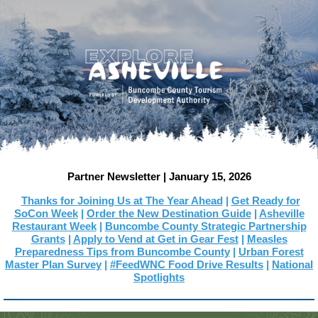
Partner Newsletter | January 15, 2026
Thanks for Joining Us at The Year Ahead
|
Get Ready f
or
SoCon Week
|
Order the New Destination Guide
|
Asheville
Restaurant Week
|
Buncombe County Strategic Partnership
Grants
|
Apply to Vend at Get in Gear Fest
|
Measles
Preparedness Tips from Buncombe County
|
Urban Forest
Master Plan Survey
|
#FeedWNC Food Drive Results
|
National
Spotlights