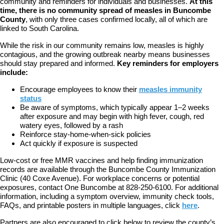
community and reminders for individuals and businesses.
At this
time, there is no community spread of measles in Buncombe
County
, with only three cases confirmed locally, all of which are
linked to South Carolina.
While the risk in our community remains low, measles is highly
contagious, and the growing outbreak nearby means businesses
should stay prepared and informed.
Key reminders for employers
include:
Encourage employees to know their
measles immunity
status
Be aware of symptoms, which typically appear 1–2 weeks
after exposure and may begin with high fever, cough, red
watery eyes, followed by a rash
Reinforce stay-home-when-sick policies
Act quickly if exposure is suspected
Low-cost or free MMR vaccines and help finding immunization
records are available through the Buncombe County Immunization
Clinic (40 Coxe Avenue). For workplace concerns or potential
exposures, contact One Buncombe at 828-250-6100. For additional
information, including a symptom overview, immunity check tools,
FAQs, and printable posters in multiple languages, click
here
.
Partners are also encouraged to click below to review the county’s