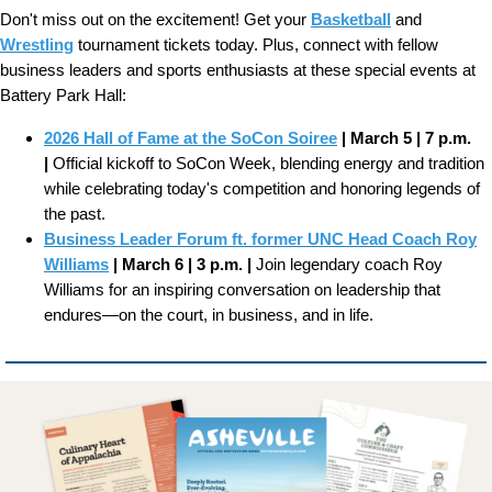
Don't miss out on the excitement! Get your
Basketball
and
Wrestling
tournament tickets today. Plus, connect with fellow
business leaders and sports enthusiasts at these special events at
Battery Park Hall:
2026 Hall of Fame at the SoCon Soiree
| March 5 | 7 p.m.
|
Official kickoff to SoCon Week, blending energy and tradition
while celebrating today's competition and honoring legends of
the past.
Business Leader Forum ft. former UNC Head Coach Roy
Williams
| March 6 | 3 p.m. |
Join legendary coach Roy
Williams for an inspiring conversation on leadership that
endures—on the court, in business, and in life.