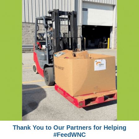
Thank You to Our Partners for Helping
#FeedWNC