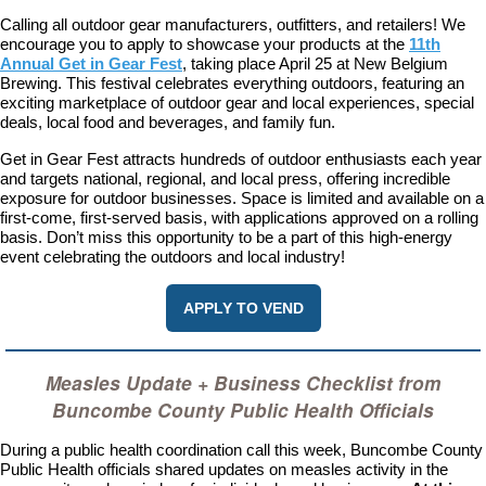
Calling all outdoor gear manufacturers, outfitters, and retailers! We
encourage you to apply to showcase your products at the
11th
Annual Get in Gear Fest
, taking place April 25 at New Belgium
Brewing. This festival celebrates everything outdoors, featuring an
exciting marketplace of outdoor gear and local experiences, special
deals, local food and beverages, and family fun.
Get in Gear Fest attracts hundreds of outdoor enthusiasts each year
and targets national, regional, and local press, offering incredible
exposure for outdoor businesses. Space is limited and available on a
first-come, first-served basis, with applications approved on a rolling
basis. Don’t miss this opportunity to be a part of this high-energy
event celebrating the outdoors and local industry!
APPLY TO VEND
Measles Update + Business Checklist from
Buncombe County Public Health Officials
During a public health coordination call this week, Buncombe County
Public Health officials shared updates on measles activity in the