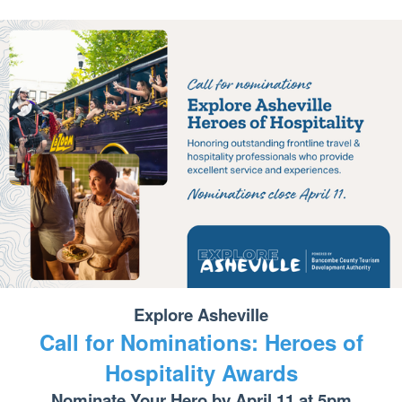
Explore Asheville
Call for Nominations: Heroes of
Hospitality Awards
Nominate Your Hero by April 11 at 5pm