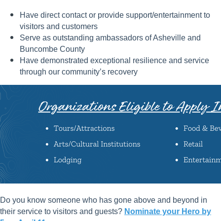
Have direct contact or provide support/entertainment to
visitors and customers
Serve as outstanding ambassadors of Asheville and
Buncombe County
Have demonstrated exceptional resilience and service
through our community’s recovery
Do you know someone who has gone above and beyond in
their service to visitors and guests?
Nominate your Hero by