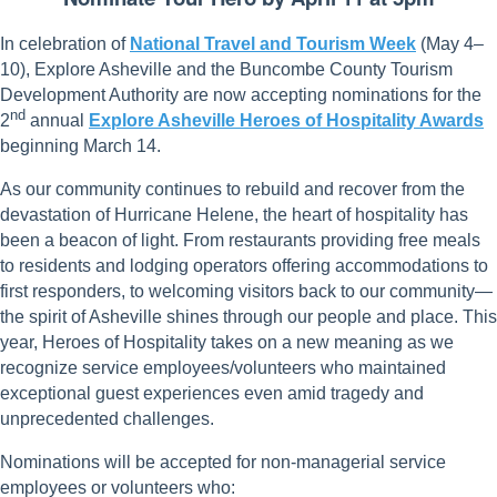
In celebration of
National Travel and Tourism Week
(May 4–
10), Explore Asheville and the Buncombe County Tourism
Development Authority are now accepting nominations for the
nd
2
annual
Explore Asheville Heroes of Hospitality Awards
beginning March 14.
As our community continues to rebuild and recover from the
devastation of Hurricane Helene, the heart of hospitality has
been a beacon of light. From restaurants providing free meals
to residents and lodging operators offering accommodations to
first responders, to welcoming visitors back to our community—
the spirit of Asheville shines through our people and place. This
year, Heroes of Hospitality takes on a new meaning as we
recognize service employees/volunteers who maintained
exceptional guest experiences even amid tragedy and
unprecedented challenges.
Nominations will be accepted for non-managerial service
employees or volunteers who: