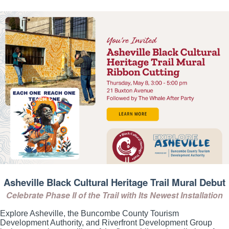
Asheville Black Cultural Heritage Trail Mural Debut
Celebrate Phase II of the Trail with Its Newest Installation
Explore Asheville, the Buncombe County Tourism
Development Authority, and Riverfront Development Group