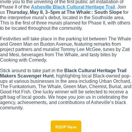
invite you to the unveiling of the first public art installation of
Phase II of the
Asheville Black Cultural Heritage Trail
.
J
oin
us
Thursday, May 8, 3
–
5pm at The Whale:: South Slope
for
the interpretive mural's debut, located in the Southside area.
This is the first of three murals planned for Phase II, with others
to be located throughout the community.
Festivities will take place in the parking lot between The Whale
and Green Man on Buxton Avenue, featuring remarks from
project partners and muralist Tommy Lee McGee, tunes by Zati
and Mesi, beverages from The Whale, and tasty bites by
Cooking with Comedy.
Stick around to take part in the
Black Cultural Heritage Trail
Makers Scavenger Hunt
, highlighting local Black-owned pop-
ups at various businesses in the area including Urban Orchard,
The Funkatorium, The Whale, Green Man, Chemist, Burial, and
Good Hot Fish. One lucky winner will be selected to receive a
gift bag of local goods. We hope you join us in celebrating the
agency, achievements, and contributions of Asheville’s black
community.
RSVP Here