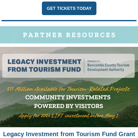
GET TICKETS TODAY
Legacy Investment from Tourism Fund Grant