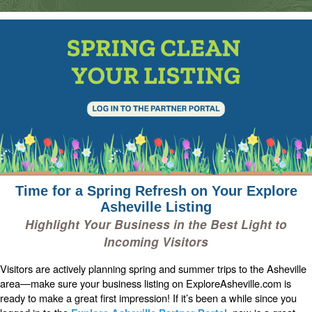
Time for a Spring Refresh on Your Explore
Asheville Listing
Highlight Your Business in the Best Light to
Incoming Visitors
Visitors are actively planning spring and summer trips to the Asheville
area—make sure your business listing on ExploreAsheville.com is
ready to make a great first impression! If it’s been a while since you