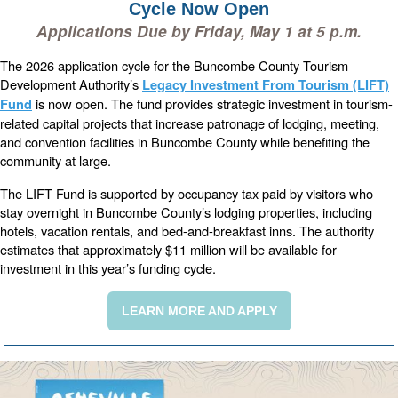
Cycle Now Open
Applications Due by Friday, May 1 at 5 p.m.
The 2026 application cycle for the Buncombe County Tourism
Development Authority’s
Legacy Investment From Tourism (LIFT)
is now open. The fund provides strategic investment in tourism-
Fund
related capital projects that increase patronage of lodging, meeting,
and convention facilities in Buncombe County while benefiting the
community at large.
The LIFT Fund is supported by occupancy tax paid by visitors who
stay overnight in Buncombe County’s lodging properties, including
hotels, vacation rentals, and bed-and-breakfast inns. The authority
estimates that approximately $11 million will be available for
investment in this year’s funding cycle.
LEARN MORE AND APPLY