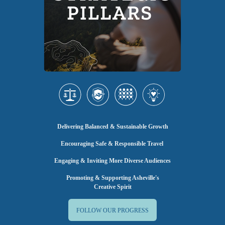
Delivering Balanced & Sustainable Growth
Encouraging Safe & Responsible Travel
Engaging & Inviting More Diverse Audiences
Promoting & Supporting Asheville's
Creative Spirit
FOLLOW OUR PROGRESS