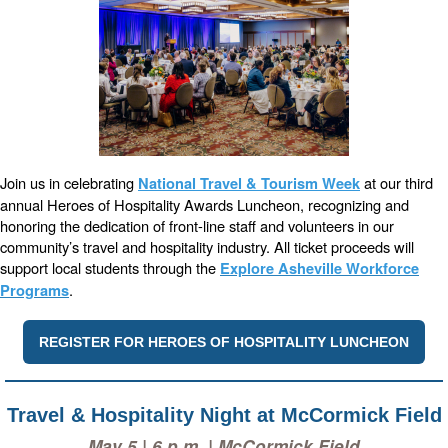
Join us in celebrating
at our third
National Travel & Tourism Week
annual Heroes of Hospitality Awards Luncheon, recognizing and
honoring the dedication of front-line staff and volunteers in our
community’s travel and hospitality industry. All ticket proceeds will
support local students through the
Explore Asheville Workforce
.
Programs
REGISTER FOR HEROES OF HOSPITALITY LUNCHEON
Travel & Hospitality Night at McCormick Field
May 5 | 6 p.m. | McCormick Field