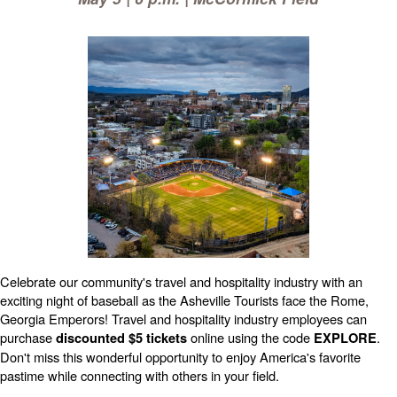
Celebrate our community's travel and hospitality industry with an
exciting night of baseball as the Asheville Tourists face the Rome,
Georgia Emperors! Travel and hospitality industry employees can
purchase
online using the code
.
discounted $5 tickets
EXPLORE
Don't miss this wonderful opportunity to enjoy America's favorite
pastime while connecting with others in your field.