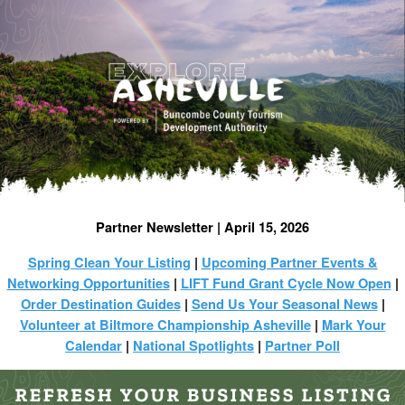
Partner Newsletter | April 15, 2026
Spring Clean Your Listing
|
Upcoming Partner Events &
Networking Opportunities
|
LIFT Fund Grant Cycle Now Open
|
Order Destination Guides
|
Send Us Your Seasonal News
|
Volunteer at Biltmore Championship Asheville
|
Mark Your
Calendar
|
National Spotlights
|
Partner Poll