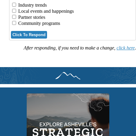
Industry trends
Local events and happenings
Partner stories
Community programs
Click To Respond
After responding, if you need to make a change,
click here
.