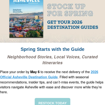
Spring Starts with the Guide
Neighborhood Stories, Local Voices, Curated
Itineraries
Place your order by
to receive the next delivery of the
May 6
2026
. Filled with seasonal
Official Asheville Destination Guide
recommendations, insider tips, and can’t-miss events, the guide helps
visitors navigate Asheville with ease and discover more while they’re
here.
RESTOCK TODAY