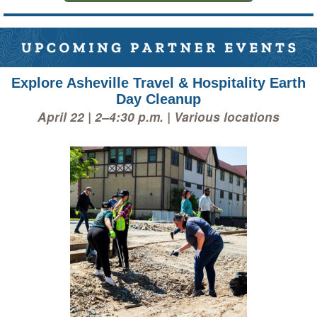
Explore Asheville Travel & Hospitality Earth
Day Cleanup
April 22 | 2–4:30 p.m. | Various locations