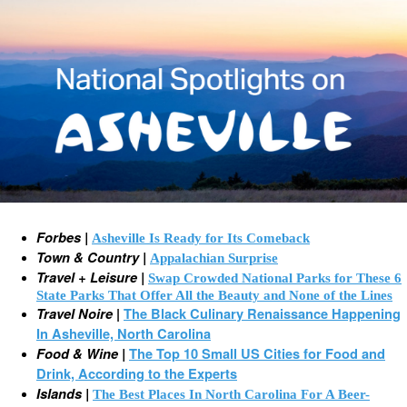
Forbes |
Asheville Is Ready for Its Comeback
Town & Country |
Appalachian Surprise
Travel + Leisure |
Swap Crowded National Parks for These 6
State Parks That Offer All the Beauty and None of the Lines
Travel Noire
|
The Black Culinary Renaissance Happening
In Asheville, North Carolina
Food & Wine |
The Top 10 Small US Cities for Food and
Drink, According to the Experts
Islands |
The Best Places In North Carolina For A Beer-