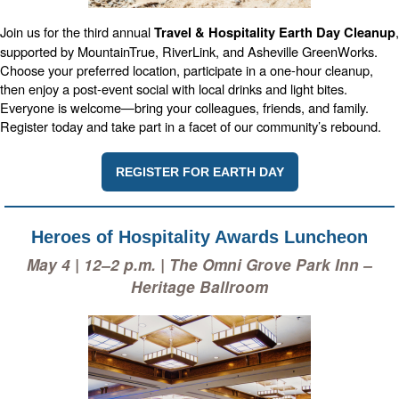
Join us for the third annual
,
Travel & Hospitality Earth Day Cleanup
supported by MountainTrue, RiverLink, and Asheville GreenWorks.
Choose your preferred location, participate in a one-hour cleanup,
then enjoy a post-event social with local drinks and light bites.
Everyone is welcome—bring your colleagues, friends, and family.
Register today and take part in a facet of our community’s rebound.
REGISTER FOR EARTH DAY
Heroes of Hospitality Awards Luncheon
May 4 | 12–2 p.m. | The Omni Grove Park Inn –
Heritage Ballroom