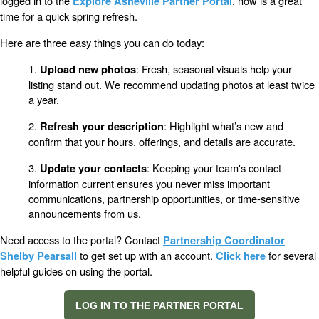
logged in to the
, now is a great
Explore Asheville Partner Portal
time for a quick spring refresh.
Here are three easy things you can do today:
1.
: Fresh, seasonal visuals help your
Upload new photos
listing stand out. We recommend updating photos at least twice
a year.
2.
: Highlight what’s new and
Refresh your description
confirm that your hours, offerings, and details are accurate.
3.
: Keeping your team's contact
Update your contacts
information current ensures you never miss important
communications, partnership opportunities, or time-sensitive
announcements from us.
Need access to the portal? Contact
Partnership Coordinator
to get set up with an account.
for several
Shelby Pearsall
Click here
helpful guides on using the portal.
LOG IN TO THE PARTNER PORTAL