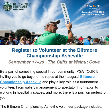
Register to Volunteer at the Biltmore
Championship Asheville
September 17–20 | The Cliffs at Walnut Cove
Be a part of something special in our community! PGA TOUR is
inviting you to go beyond the ropes at the inaugural
Biltmore
and play a key role as a tournament
Championship Asheville
volunteer. From gallery management to spectator information to
working in hospitality spaces, and more, there is a position perfect for
you.
The Biltmore Championship Asheville volunteer package includes: