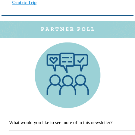
Centric Trip
What would you like to see more of in this newsletter?