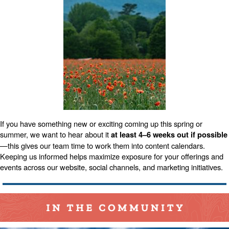
If you have something new or exciting coming up this spring or
summer, we want to hear about it
at least 4–6 weeks out if possible
—this gives our team time to work them into content calendars.
Keeping us informed helps maximize exposure for your offerings and
events across our website, social channels, and marketing initiatives.