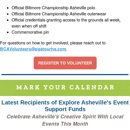
Official Biltmore Championship Asheville polo
Official Biltmore Championship Asheville outerwear
Official credentials granting access to the grounds all week,
even when off shift
Commemorative pin
For questions on how to get involved, please reach out to
.
BCAVolunteers@pgatourhq.com
REGISTER TO VOLUNTEER
Latest Recipients of Explore Asheville's Event
Support Funds
Celebrate Asheville's Creative Spirit With Local
Events This Month