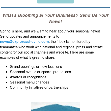
What's Blooming at Your Business? Send Us Your
News!
Spring is here, and we want to hear about your seasonal news!
Send updates and announcements to
; the inbox is monitored by
news@exploreasheville.com
teammates who work with national and regional press and create
content for our social channels and website. Here are some
examples of what is great to share:
Grand openings or new locations
Seasonal events or special promotions
Awards or recognitions
Seasonal menu changes
Community initiatives or partnerships