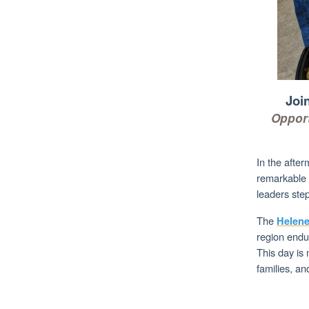
Joi
Opport
In the afte
remarkable 
leaders step
The
Helene
region endur
This day is 
families, and