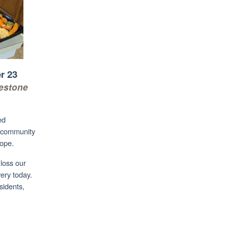
r 23
lestone
ed
d community
hope.
loss our
ery today.
esidents,