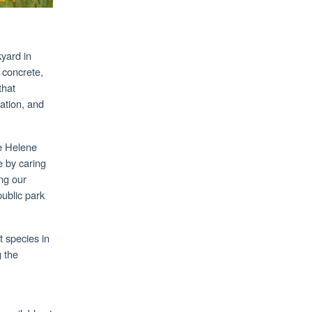
yard in
 concrete,
that
iation, and
ne Helene
e by caring
ng our
public park
t species in
 the
.