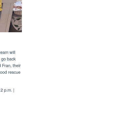
team will
o go back
 Fran, their
 food rescue
2 p.m. |