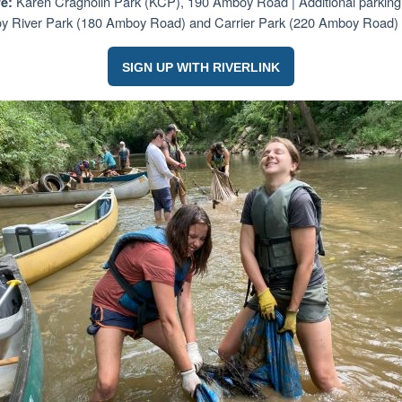
Karen Cragnolin Park (KCP), 190 Amboy Road |
Additional parking
e:
 River Park (180 Amboy Road) and Carrier Park (220 Amboy Road)
SIGN UP WITH RIVERLINK