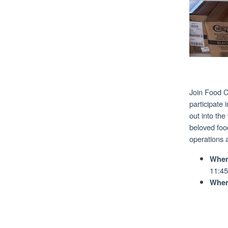
Join Food C
participate
out into the
beloved food
operations 
When
11:45
Wher