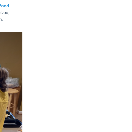
Food
olved,
m.