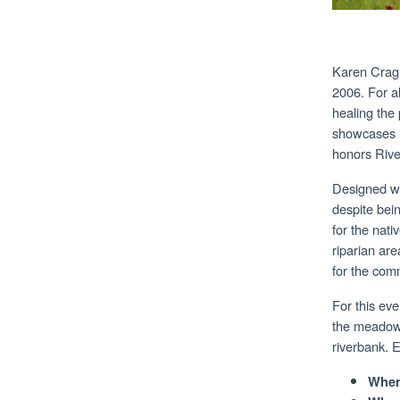
Karen Cragn
2006. For a
healing the
showcases it
honors Rive
Designed wi
despite bein
for the nat
riparian are
for the com
For this eve
the meadow,
riverbank. 
When