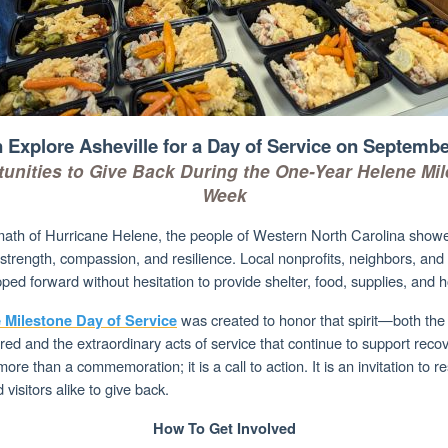
n Explore Asheville for a Day of Service on Septembe
unities to Give Back During the One-Year Helene Mi
Week
rmath of Hurricane Helene, the people of Western North Carolina show
strength, compassion, and resilience. Local nonprofits, neighbors, an
ped forward without hesitation to provide shelter, food, supplies, and 
was created to honor that spirit—both the 
 Milestone Day of Service
ed and the extraordinary acts of service that continue to support recov
more than a commemoration; it is a call to action. It is an invitation to r
 visitors alike to give back.
How To Get Involved