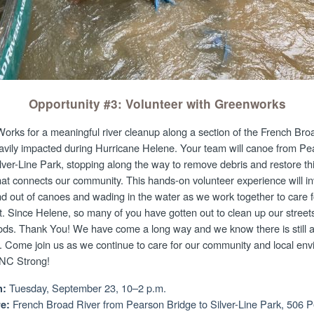
Opportunity #3: Volunteer with Greenworks
orks for a meaningful river cleanup along a section of the French Bro
avily impacted during Hurricane Helene. Your team will canoe from Pe
lver-Line Park, stopping along the way to remove debris and restore this
at connects our community. This hands-on volunteer experience will in
nd out of canoes and wading in the water as we work together to care f
. Since Helene, so many of you have gotten out to clean up our streets
ds. Thank You! We have come a long way and we know there is still a
. Come join us as we continue to care for our community and local en
WNC Strong!
Tuesday, September 23, 10–2 p.m.
:
French Broad River from Pearson Bridge to Silver-Line Park, 506 
e: