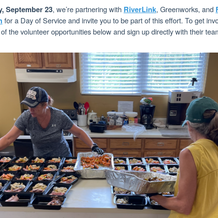
, we’re partnering with
, Greenworks, and
y, September 23
RiverLink
for a Day of Service and invite you to be part of this effort. To get inv
n
f the volunteer opportunities below and sign up directly with their tea