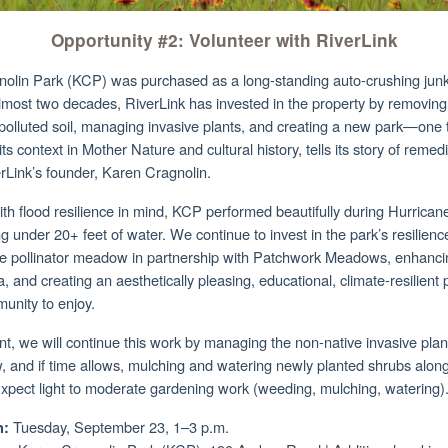
Opportunity #2: Volunteer with RiverLink
olin Park (KCP) was purchased as a long-standing auto-crushing junk
lmost two decades, RiverLink has invested in the property by removing
 polluted soil, managing invasive plants, and creating a new park—one 
s context in Mother Nature and cultural history, tells its story of remed
rLink’s founder, Karen Cragnolin.
th flood resilience in mind, KCP performed beautifully during Hurrica
g under 20+ feet of water. We continue to invest in the park’s resilienc
ive pollinator meadow in partnership with Patchwork Meadows, enhanci
a, and creating an aesthetically pleasing, educational, climate-resilient 
munity to enjoy.
nt, we will continue this work by managing the non-native invasive plan
 and if time allows, mulching and watering newly planted shrubs along
Expect light to moderate gardening work (weeding, mulching, watering)
Tuesday, September 23, 1–3 p.m.
: