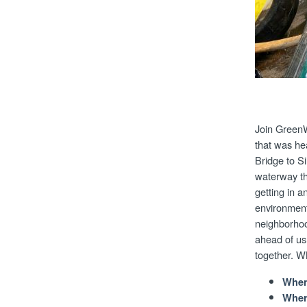
Join GreenW
that was he
Bridge to Si
waterway th
getting in a
environment
neighborhoo
ahead of us
together. 
When
Wher