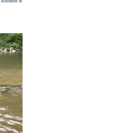
 available at