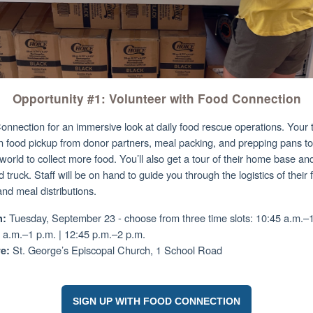
Opportunity #1: Volunteer with Food Connection
onnection for an immersive look at daily food rescue operations. Your 
 in food pickup from donor partners, meal packing, and prepping pans t
 world to collect more food. You’ll also get a tour of their home base and
 truck. Staff will be on hand to guide you through the logistics of their
and meal distributions.
Tuesday, September 23 - c
hoose from three time slots: 10:45 a.m.–1
:
 a.m.–1 p.m. | 12:45 p.m.–2 p.m.
St. George’s Episcopal Church, 1 School Road
e:
SIGN UP WITH FOOD CONNECTION