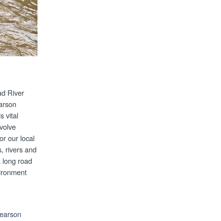
ad River
arson
 vital
volve
or our local
, rivers and
 long road
vironment
Pearson