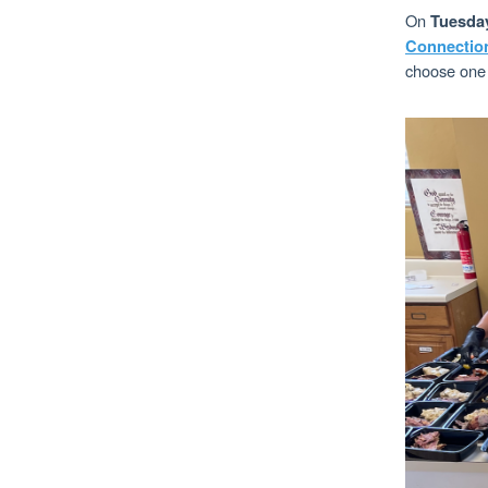
On
Tuesda
Connectio
choose one o