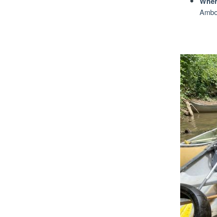
Wher
Amboy